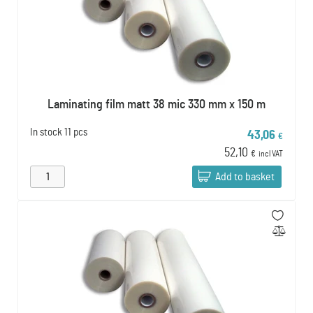
Laminating film matt 38 mic 330 mm x 150 m
In stock
11 pcs
43,06
€
52,10
€
incl VAT
Add to basket