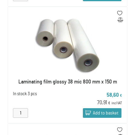
Laminating film glossy 38 mic 800 mm x 150 m
In stock
3 pcs
58,60
€
70,91
€
incl VAT
Add to basket