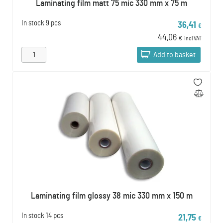
Laminating film matt 75 mic 330 mm x 75 m
In stock
9 pcs
36,41
€
44,06
€
incl VAT
Add to basket
Laminating film glossy 38 mic 330 mm x 150 m
In stock
14 pcs
21,75
€