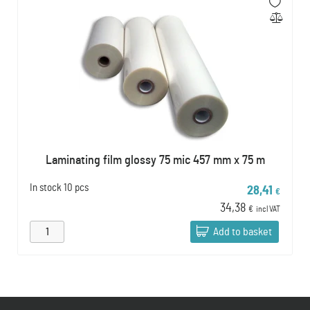
Laminating film glossy 75 mic 457 mm x 75 m
In stock
10 pcs
28,41
€
34,38
€
incl VAT
Add to basket