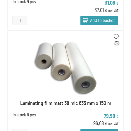
In stock
9 pcs
31,08
€
37,61
€
incl VAT
Add to basket
Laminating film matt 38 mic 635 mm x 150 m
In stock
8 pcs
79,90
€
96,68
€
incl VAT