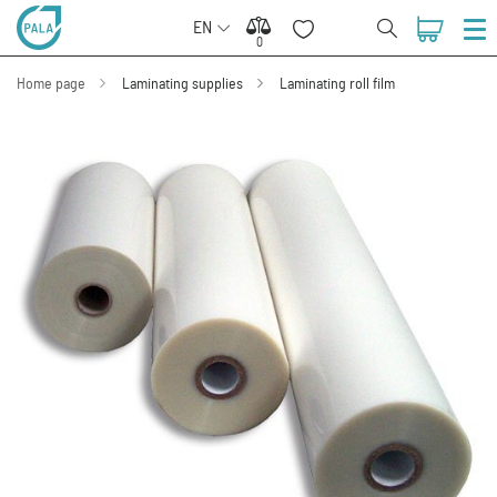
EN
0
0
Home page
Laminating supplies
Laminating roll film