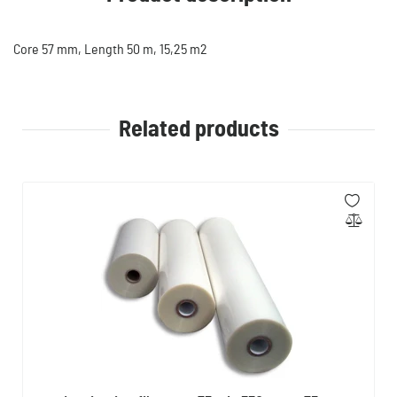
Core 57 mm, Length 50 m, 15,25 m2
Related products