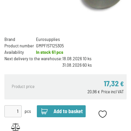
Brand
Eurosupplies
Product number
GMPFI57125305
Availability
In stock
61 pcs
Next delivery to the warehouse:
18.08.2026 10 ks
31.08.2026 60 ks
17,32
€
Product price
20,96
Price incl VAT
€
pcs