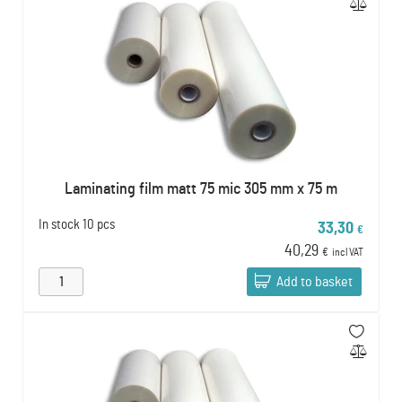
Laminating film matt 75 mic 305 mm x 75 m
In stock
10 pcs
33,30
€
40,29
€
incl VAT
Add to basket