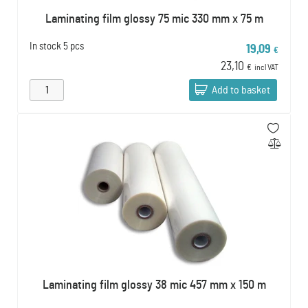
Laminating film glossy 75 mic 330 mm x 75 m
In stock
5 pcs
19,09
€
23,10
€
incl VAT
Add to basket
Laminating film glossy 38 mic 457 mm x 150 m