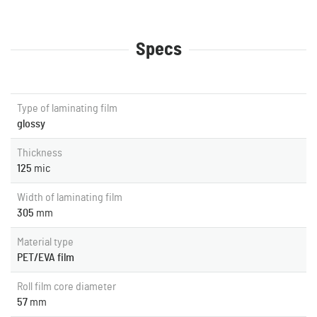
Specs
Type of laminating film
glossy
Thickness
125
mic
Width of laminating film
305
mm
Material type
PET/EVA film
Roll film core diameter
57
mm