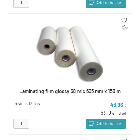
Add to basket
Laminating film glossy 38 mic 635 mm x 150 m
In stock
13 pcs
43,96
€
53,19
€
incl VAT
Add to basket