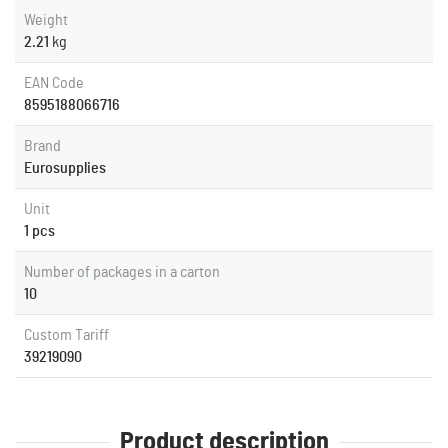
Weight
2.21
kg
EAN Code
8595188066716
Brand
Eurosupplies
Unit
1 pcs
Number of packages in a carton
10
Custom Tariff
39219090
Product description