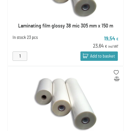
Laminating film glossy 38 mic 305 mm x 150 m
In stock
23 pcs
19,54
€
23,64
€
incl VAT
Add to basket