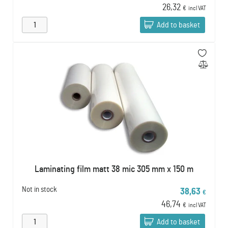
26,32
€
incl VAT
Add to basket
Laminating film matt 38 mic 305 mm x 150 m
Not in stock
38,63
€
46,74
€
incl VAT
Add to basket