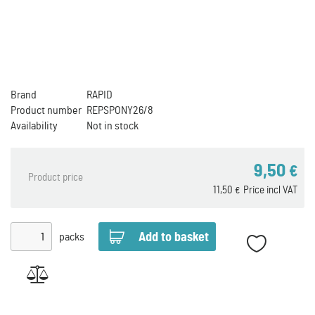
Brand
RAPID
Product number
REPSPONY26/8
Availability
Not in stock
9,50
€
Product price
11,50
Price incl VAT
€
packs