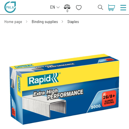
EN
0
0
Home page
Binding supplies
Staples