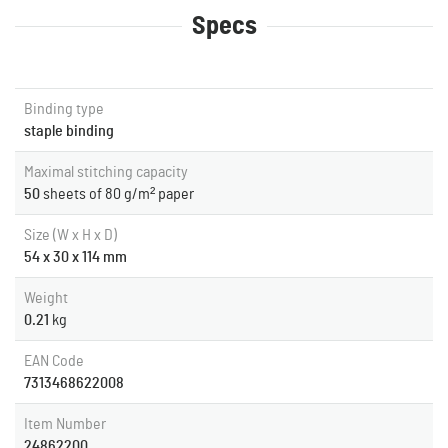
Specs
Binding type
staple binding
Maximal stitching capacity
50
sheets of 80 g/m² paper
Size (W x H x D)
54 x 30 x 114 mm
Weight
0.21
kg
EAN Code
7313468622008
Item Number
24862200