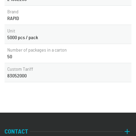
Brand
RAPID
Unit
5000 pcs / pack
Number of packages in a carton
50
Custom Tariff
83052000
CONTACT