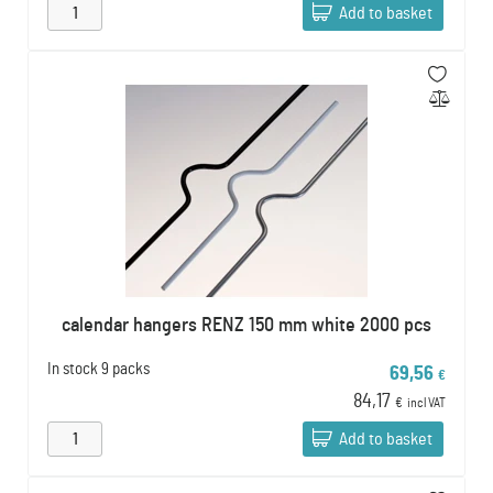
Add to basket
calendar hangers RENZ 150 mm white 2000 pcs
In stock
9 packs
69,56
€
84,17
€
incl VAT
Add to basket