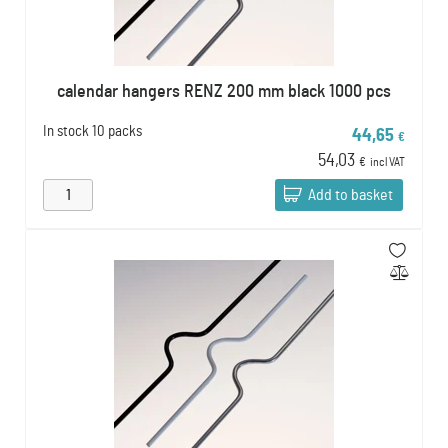
calendar hangers RENZ 200 mm black 1000 pcs
In stock
10 packs
44,65
€
54,03
€
incl VAT
Add to basket