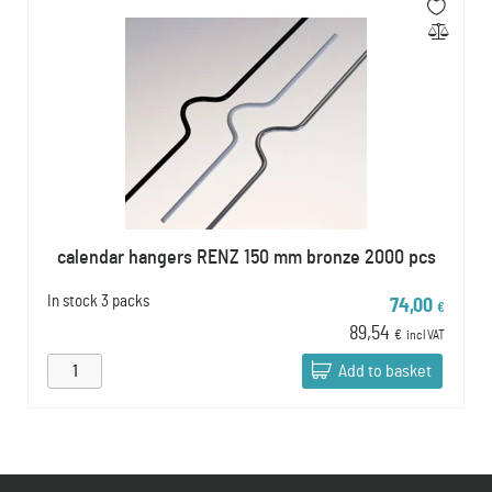
calendar hangers RENZ 150 mm bronze 2000 pcs
In stock
3 packs
74,00
€
89,54
€
incl VAT
Add to basket