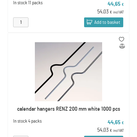
In stock
11 packs
44,65
€
54,03
€
incl VAT
Add to basket
calendar hangers RENZ 200 mm white 1000 pcs
In stock
4 packs
44,65
€
54,03
€
incl VAT