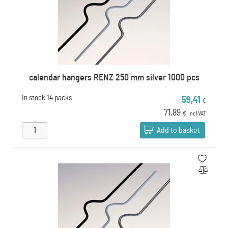
calendar hangers RENZ 250 mm silver 1000 pcs
In stock
14 packs
59,41
€
71,89
€
incl VAT
Add to basket