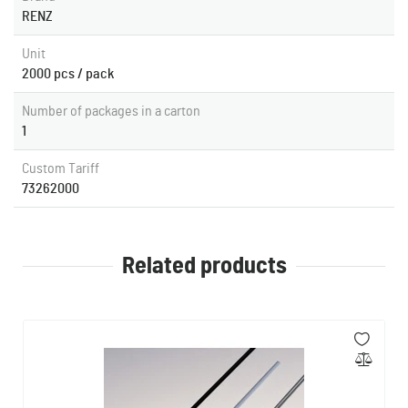
RENZ
Unit
2000 pcs / pack
Number of packages in a carton
1
Custom Tariff
73262000
Related products