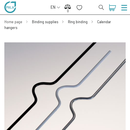
EN
0
0
Home page
Binding supplies
Ring binding
Calendar
hangers