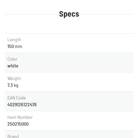
Specs
Length
150
mm
Color
white
Weight
7.3
kg
EAN Code
4029126122478
Item Number
250215000
Brand