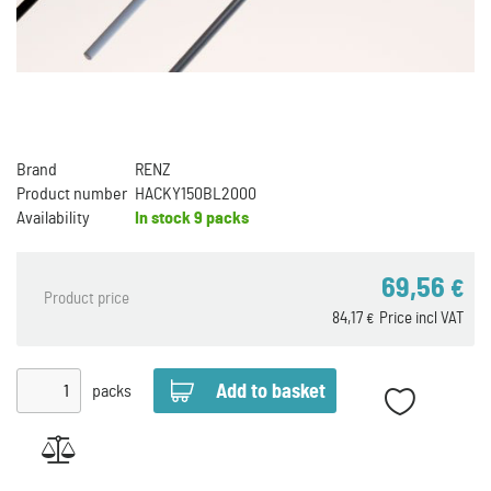
Brand
RENZ
Product number
HACKY150BL2000
Availability
In stock
9 packs
69,56
€
Product price
84,17
Price incl VAT
€
packs