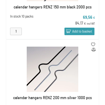
calendar hangers RENZ 150 mm black 2000 pcs
In stock
10 packs
69,56
€
84,17
€
incl VAT
Add to basket
calendar hangers RENZ 200 mm silver 1000 pcs