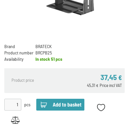
Brand
BRATECK
Product number
BRCPB25
Availability
In stock
51 pcs
37,45
€
Product price
45,31
Price incl VAT
€
pcs