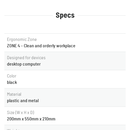
Specs
Ergonomic Zone
ZONE 4 – Clean and orderly workplace
Designed for devices
desktop computer
Color
black
Material
plastic and metal
Size (W x H x D)
200mm x 550mm x 210mm