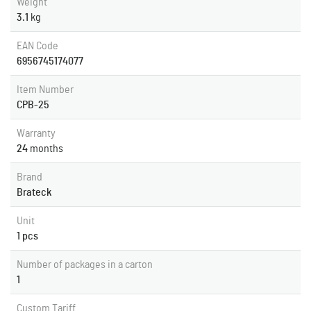
Weight
3.1
kg
EAN Code
6956745174077
Item Number
CPB-25
Warranty
24
months
Brand
Brateck
Unit
1 pcs
Number of packages in a carton
1
Custom Tariff