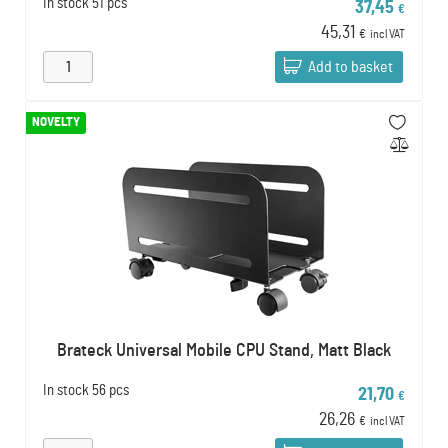
In stock
51 pcs
37,45
€
45,31
€
incl VAT
Add to basket
NOVELTY
Brateck Universal Mobile CPU Stand, Matt Black
In stock
56 pcs
21,70
€
26,26
€
incl VAT