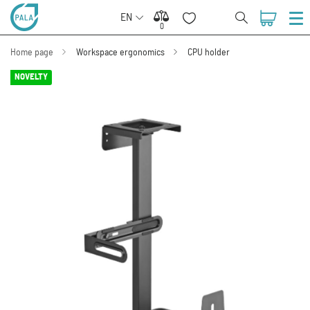
EN
0
0
Home page
Workspace ergonomics
CPU holder
NOVELTY