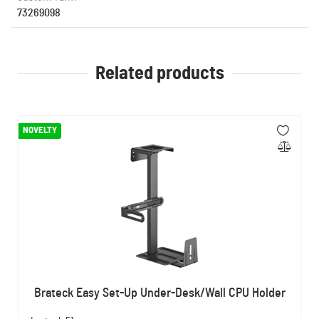
73269098
Related products
NOVELTY
Brateck Easy Set-Up Under-Desk/Wall CPU Holder