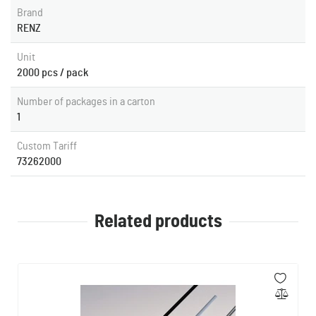
Brand
RENZ
Unit
2000 pcs / pack
Number of packages in a carton
1
Custom Tariff
73262000
Related products