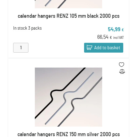
calendar hangers RENZ 105 mm black 2000 pcs
In stock
3 packs
54,99
€
66,54
€
incl VAT
Add to basket
calendar hangers RENZ 150 mm silver 2000 pcs