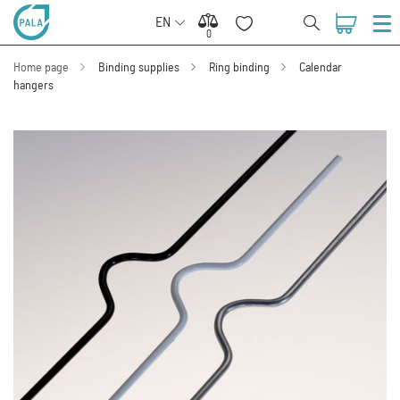
EN
0
0
Home page
Binding supplies
Ring binding
Calendar
hangers