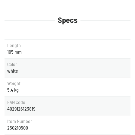
Specs
Length
105
mm
Color
white
Weight
5.4
kg
EAN Code
4029126123819
Item Number
250210500