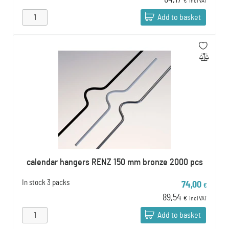
84,17
€
incl VAT
Add to basket
calendar hangers RENZ 150 mm bronze 2000 pcs
In stock
3 packs
74,00
€
89,54
€
incl VAT
Add to basket