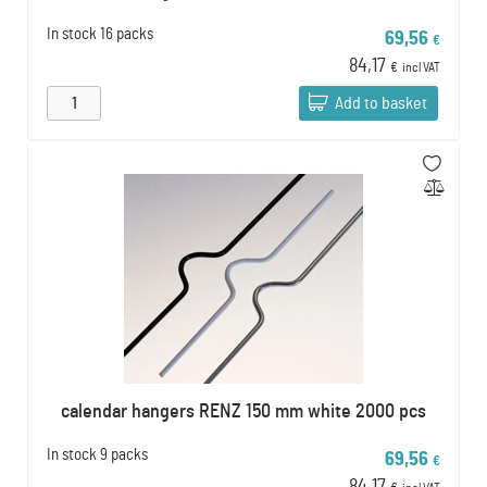
In stock
16 packs
69,56
€
84,17
€
incl VAT
Add to basket
calendar hangers RENZ 150 mm white 2000 pcs
In stock
9 packs
69,56
€