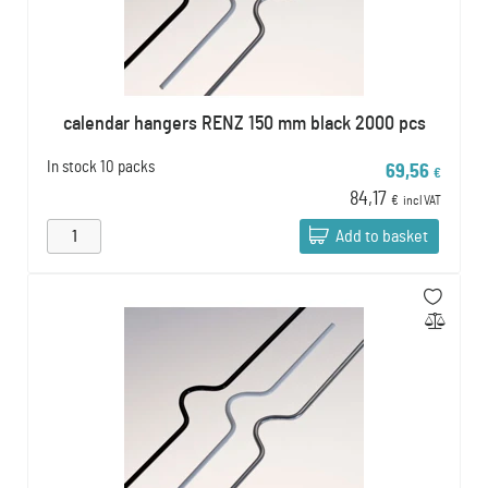
calendar hangers RENZ 150 mm black 2000 pcs
In stock
10 packs
69,56
€
84,17
€
incl VAT
Add to basket