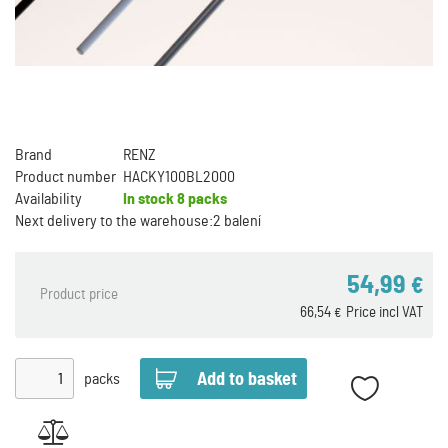
Brand
RENZ
Product number
HACKY100BL2000
Availability
In stock
8 packs
Next delivery to the warehouse:
2 balení
54,99
€
Product price
66,54
Price incl VAT
€
packs