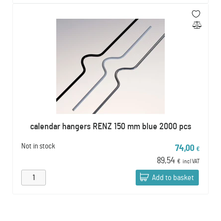
calendar hangers RENZ 150 mm blue 2000 pcs
Not in stock
74,00
€
89,54
€
incl VAT
Add to basket