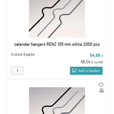
calendar hangers RENZ 105 mm white 2000 pcs
In stock
8 packs
54,99
€
66,54
€
incl VAT
Add to basket