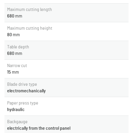
Maximum cutting length
680
mm
Maximum cutting height
80
mm
Table depth
680
mm
Narrow cut
15
mm
Blade drive type
electromechanically
Paper press type
hydraulic
Backgauge
electrically from the control panel