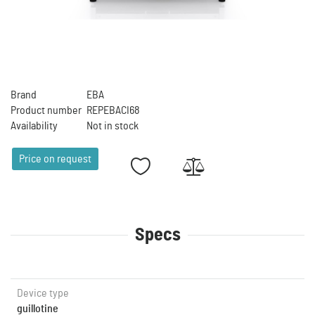
Brand
EBA
Product number
REPEBACI68
Availability
Not in stock
Price on request
Specs
Device type
guillotine