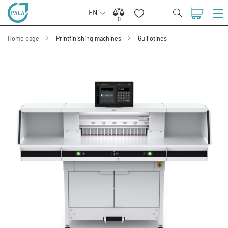
EN
0
0
Home page
Printfinishing machines
Guillotines