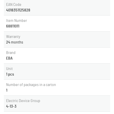
EAN Code
4018351125828
Item Number
68811011
Warranty
24
months
Brand
EBA
Unit
1 pcs
Number of packages in a carton
1
Electric Device Group
4-13-3