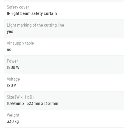
Safety cover
IR light beam safety curtain
Light marking of the cutting line
yes
Air supply table
no
Power
1800
W
Voltage
120
V
Size (W x H x D)
1099mm x 1523mm x 1331mm
Weight
330
kg