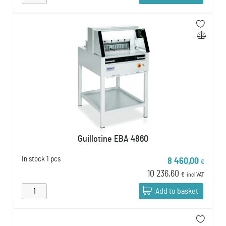
Guillotine EBA 4860
In stock
1 pcs
8 460,00
€
10 236,60
€
incl VAT
Add to basket