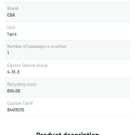
Brand
EBA
Unit
1 pcs
Number of packages in a carton
1
Electric Device Group
4-13-3
Recycling costs
604.00
Custom Tariff
84411070