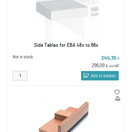
Side Tables for EBA 48x to 66x
Not in stock
244,70
€
296,09
€
incl VAT
Add to basket