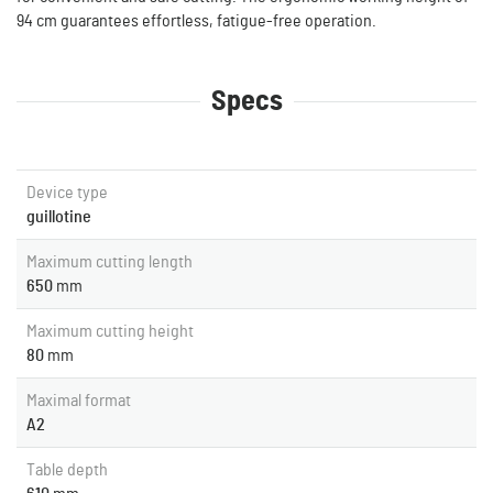
94 cm guarantees effortless, fatigue-free operation.
Specs
Device type
guillotine
Maximum cutting length
650
mm
Maximum cutting height
80
mm
Maximal format
A2
Table depth