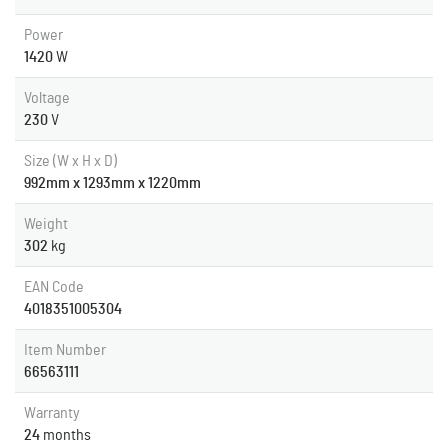
Power
1420
W
Voltage
230
V
Size (W x H x D)
992mm x 1293mm x 1220mm
Weight
302
kg
EAN Code
4018351005304
Item Number
66563111
Warranty
24
months