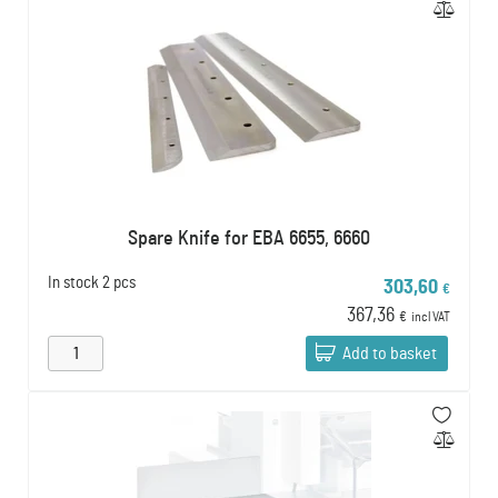
Spare Knife for EBA 6655, 6660
In stock
2 pcs
303,60
€
367,36
€
incl VAT
Add to basket