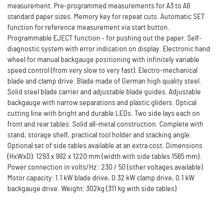
measurement. Pre-programmed measurements for A3 to A6
standard paper sizes. Memory key for repeat cuts. Automatic SET
function for reference measurement via start button.
Programmable EJECT function - for pushing out the paper. Self-
diagnostic system with error indication on display. Electronic hand
wheel for manual backgauge positioning with infinitely variable
speed control (from very slow to very fast). Electro-mechanical
blade and clamp drive. Blade made of German high quality steel.
Solid steel blade carrier and adjustable blade guides. Adjustable
backgauge with narrow separations and plastic gliders. Optical
cutting line with bright and durable LEDs. Two side lays each on
front and rear tables. Solid all-metal construction. Complete with
stand, storage shelf, practical tool holder and stacking angle.
Optional set of side tables available at an extra cost. Dimensions
(HxWxD): 1293 x 992 x 1220 mm (width with side tables 1565 mm).
Power connection in volts/Hz : 230 / 50 (other voltages available)
Motor capacity: 1.1 kW blade drive, 0.32 kW clamp drive, 0.1 kW
backgauge drive. Weight: 302kg (311 kg with side tables)