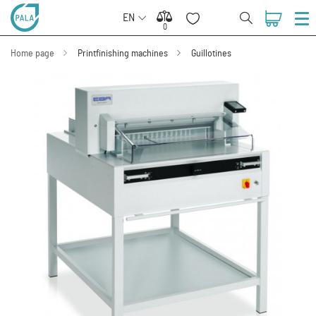
EN
0
0
Home page
Printfinishing machines
Guillotines