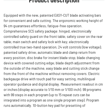
Product description
Equipped with the new, patented EASY-CUT blade activating bars
for convenient and safe cutting. The ergonomic working height of
94 cm guarantees effortless, fatigue-free operation.
Comprehensive SCS safety package: hinged, electronically
controlled safety guard on the front table; safety cover on the rear
table; main switch and safety lock with key; electronically
controlled true two-hand operation; 24 volt controls (low voltage);
patented safety drive; automatic blade and clamp return from
every position; disc brake for instant blade stop; blade changing
device with covered cutting edge; blade depth adjustment from
the outside of the machine; easy blade and cutting stick change
from the front of the machine without removing covers. Electric
backgauge drive with touch pad for easy setting, multilingual
operator guidance and digital display. Measurement readout in cm
or inches (display accurate to 1/10 mm or 1/100 inch). 99 programs
with 99 steps in each program (up to 15 repeat cuts can be
integrated into a program as one single program step). Program
runs automatically. 10-button key pad for presetting of