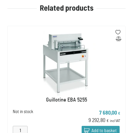
Related products
Guillotine EBA 5255
Not in stock
7 680,00
€
9 292,80
€
incl VAT
Add to basket