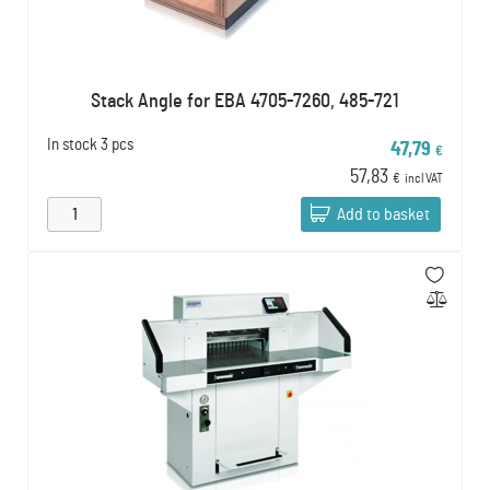
Stack Angle for EBA 4705-7260, 485-721
In stock
3 pcs
47,79
€
57,83
€
incl VAT
Add to basket