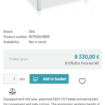
Brand
EBA
Product number
REPEBACI6655
Availability
Not in stock
8 330,00
€
Product price
10 079,30
Price incl VAT
€
pcs
Equipped with the new, patented EASY-CUT blade activating bars
for convenient and safe cutting. The ergonomic working height of