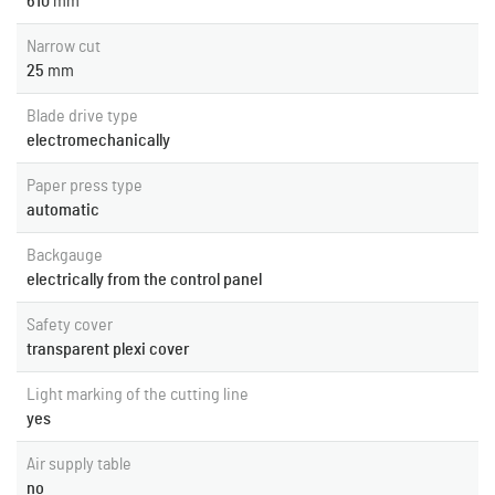
610
mm
Narrow cut
25
mm
Blade drive type
electromechanically
Paper press type
automatic
Backgauge
electrically from the control panel
Safety cover
transparent plexi cover
Light marking of the cutting line
yes
Air supply table
no