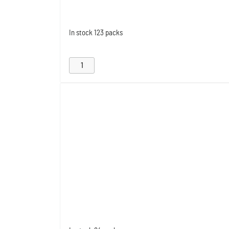
In stock
123 packs