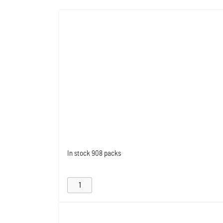
In stock
908 packs