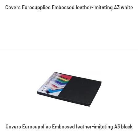
Covers Eurosupplies Embossed leather-imitating A3 white
Covers Eurosupplies Embossed leather-imitating A3 black