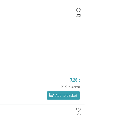
7,28
€
8,81
€
incl VAT
Add to basket