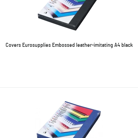
Covers Eurosupplies Embossed leather-imitating A4 black