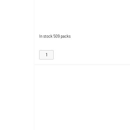
In stock
509 packs