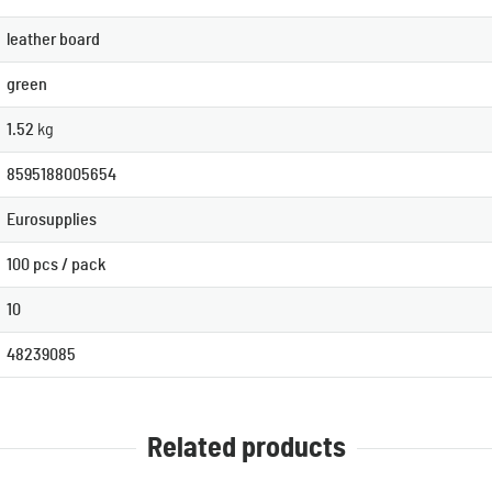
leather board
green
1.52
kg
8595188005654
Eurosupplies
100 pcs / pack
10
48239085
Related products