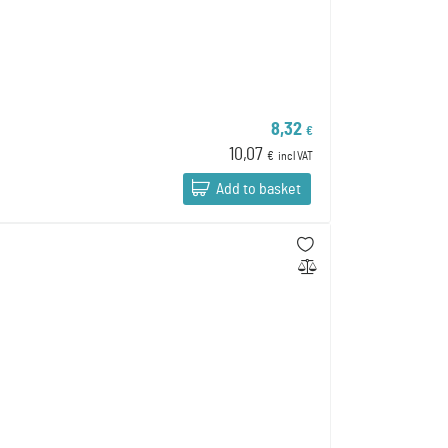
8,32
€
10,07
€
incl VAT
Add to basket