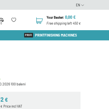
EN
0,00
€
Your Basket
0
Free shipping left 450
0
€
PRINTFINISHING MACHINES
s
0.2026 100 balení
32
€
7
Price incl VAT
€