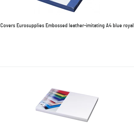
Covers Eurosupplies Embossed leather-imitating A4 blue royal