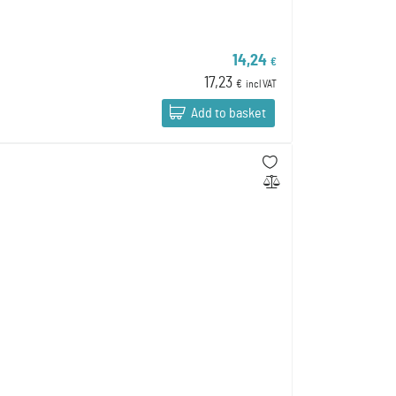
14,24
€
17,23
€
incl VAT
Add to basket