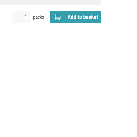
packs