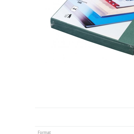
Format