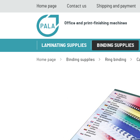
Home page
Contact us
Shipping and payment
Office and print-finishing machines
LAMINATING SUPPLIES
BINDING SUPPLIES
Home page
Binding supplies
Ring binding
C