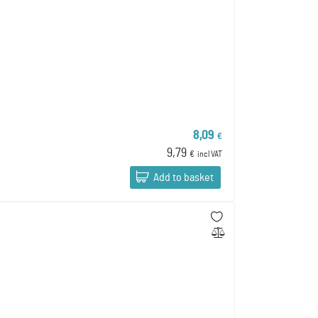
8,09
€
9,79
€
incl VAT
Add to basket