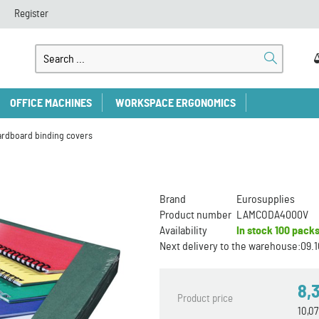
Register
OFFICE MACHINES
WORKSPACE ERGONOMICS
ardboard binding covers
Brand
Eurosupplies
Product number
LAMCODA4000V
Availability
In stock
100 pack
Next delivery to the warehouse:
09.1
8,
Product price
10,0