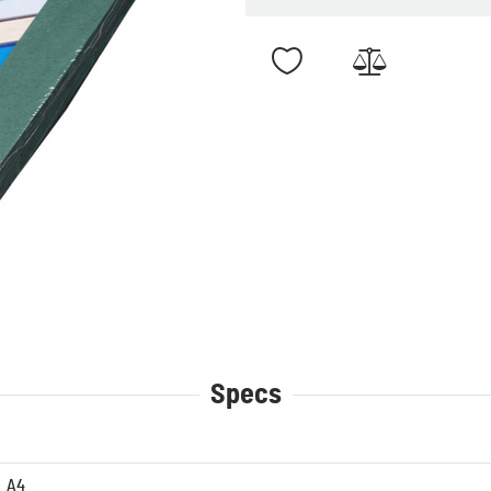
Specs
A4