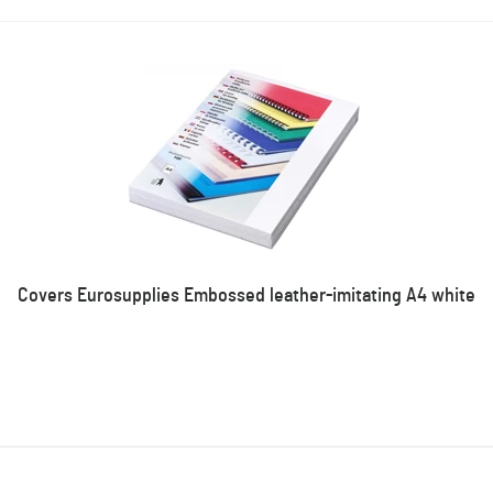
Covers Eurosupplies Embossed leather-imitating A4 white