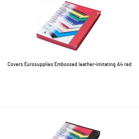
Covers Eurosupplies Embossed leather-imitating A4 red