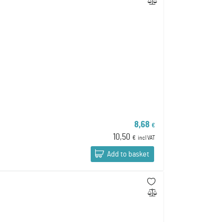
8,68
€
10,50
€
incl VAT
Add to basket