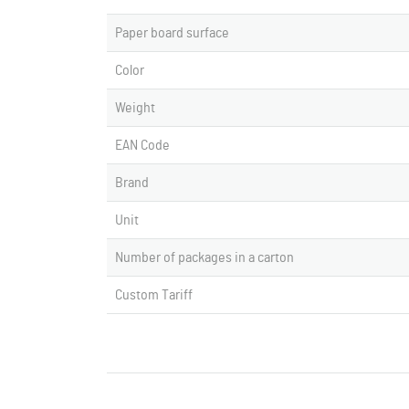
Paper board surface
Color
Weight
EAN Code
Brand
Unit
Number of packages in a carton
Custom Tariff