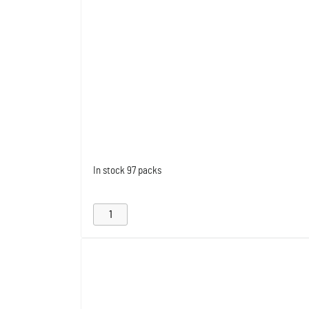
In stock
97 packs