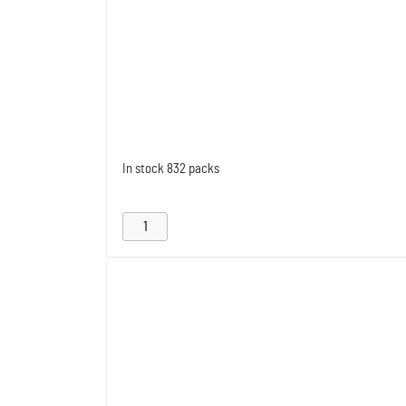
In stock
832 packs