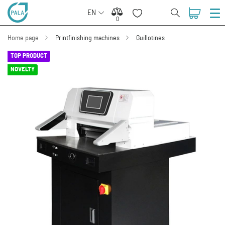
EN
0
0
Home page
Printfinishing machines
Guillotines
TOP PRODUCT
NOVELTY