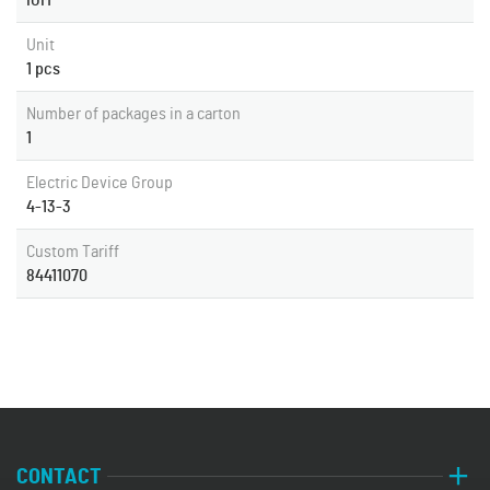
IGM
Unit
1 pcs
Number of packages in a carton
1
Electric Device Group
4-13-3
Custom Tariff
84411070
CONTACT