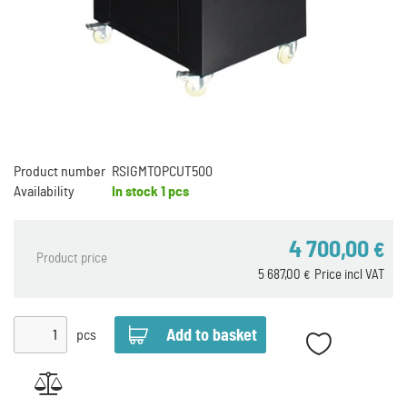
Product number
RSIGMTOPCUT500
Availability
In stock
1 pcs
4 700,00
€
Product price
5 687,00
Price incl VAT
€
pcs