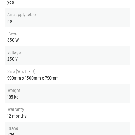
yes
Air supply table
no
Power
850
W
Voltage
230
V
Size (W x H x D)
990mm x 1300mm x 790mm
Weight
195
kg
Warranty
12
months
Brand