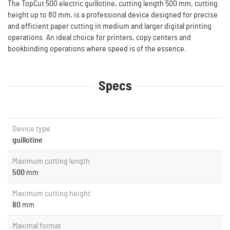
The TopCut 500 electric guillotine, cutting length 500 mm, cutting
height up to 80 mm, is a professional device designed for precise
and efficient paper cutting in medium and larger digital printing
operations. An ideal choice for printers, copy centers and
bookbinding operations where speed is of the essence.
Specs
Device type
guillotine
Maximum cutting length
500
mm
Maximum cutting height
80
mm
Maximal format