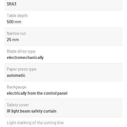
SRA3
Table depth
500
mm
Narrow cut
25
mm
Blade drive type
electromechanically
Paper press type
automatic
Backgauge
electrically from the control panel
Safety cover
IR light beam safety curtain
Light marking of the cutting line