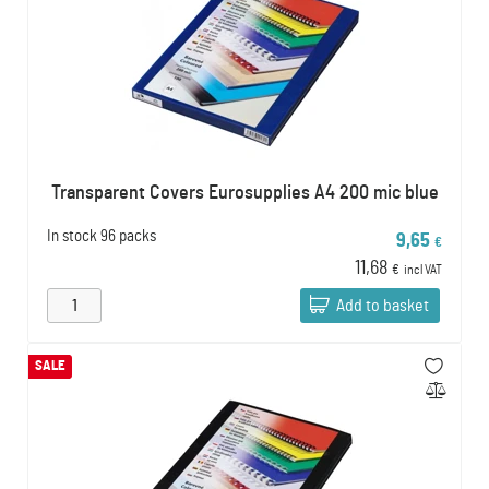
Transparent Covers Eurosupplies A4 200 mic blue
In stock
96 packs
9,65
€
11,68
€
incl VAT
Add to basket
SALE