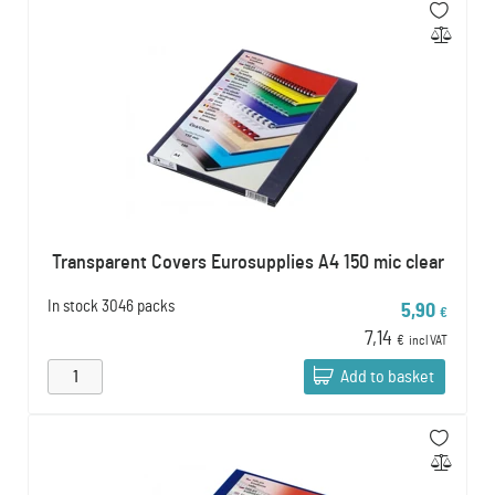
Transparent Covers Eurosupplies A4 150 mic clear
In stock
3046 packs
5,90
€
7,14
€
incl VAT
Add to basket