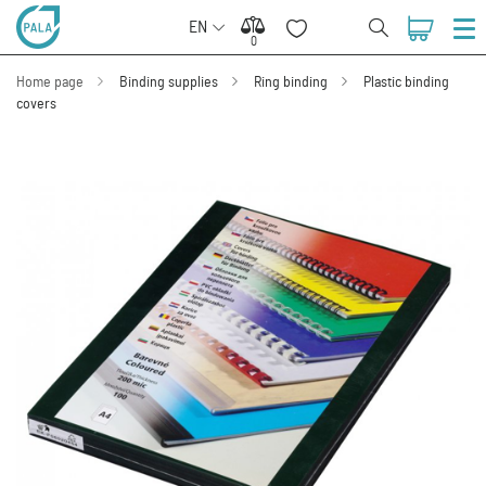
EN
0
0
Home page
Binding supplies
Ring binding
Plastic binding
covers