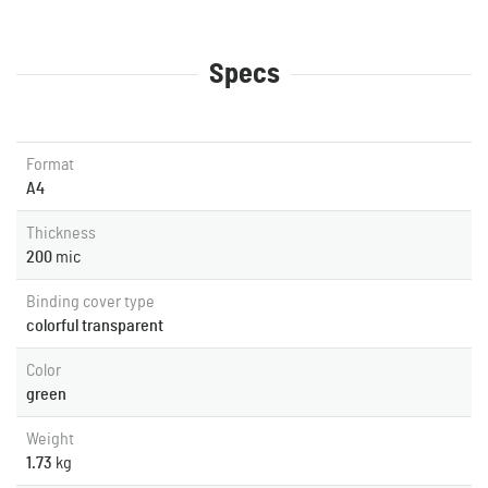
Specs
Format
A4
Thickness
200
mic
Binding cover type
colorful transparent
Color
green
Weight
1.73
kg