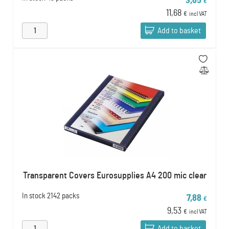
9,65
€
11,68
€
incl VAT
Add to basket
Transparent Covers Eurosupplies A4 200 mic clear
In stock
2142 packs
7,88
€
9,53
€
incl VAT
Add to basket