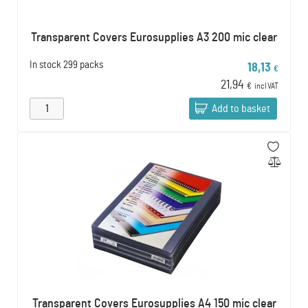
Transparent Covers Eurosupplies A3 200 mic clear
In stock
299 packs
18,13
€
21,94
€
incl VAT
Add to basket
Transparent Covers Eurosupplies A4 150 mic clear