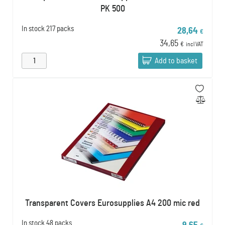
PK 500
In stock
217 packs
28,64
€
34,65
€
incl VAT
Add to basket
Transparent Covers Eurosupplies A4 200 mic red
In stock
48 packs