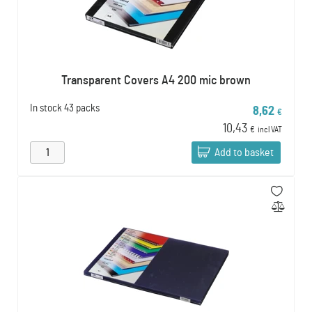
Transparent Covers A4 200 mic brown
In stock
43 packs
8,62
€
10,43
€
incl VAT
Add to basket