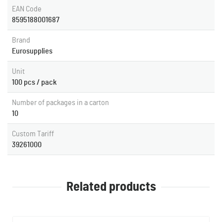
EAN Code
8595188001687
Brand
Eurosupplies
Unit
100 pcs / pack
Number of packages in a carton
10
Custom Tariff
39261000
Related products