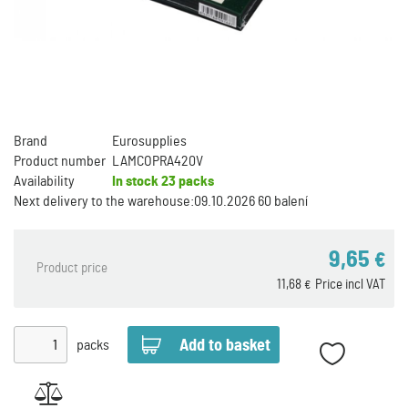
Brand
Eurosupplies
Product number
LAMCOPRA420V
Availability
In stock
23 packs
Next delivery to the warehouse:
09.10.2026 60 balení
9,65
€
Product price
11,68
Price incl VAT
€
packs