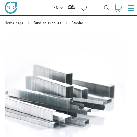
EN
0
0
Home page
Binding supplies
Staples