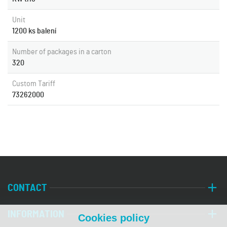
Unit
1200 ks balení
Number of packages in a carton
320
Custom Tariff
73262000
CONTACT
INFORMATION
Cookies policy