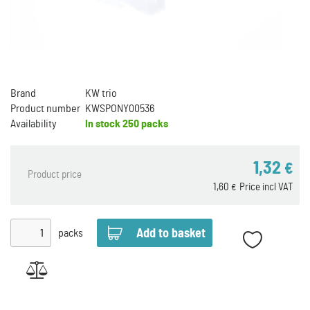
Brand
KW trio
Product number
KWSPONY00536
Availability
In stock
250 packs
1,32
€
Product price
1,60
Price incl VAT
€
packs