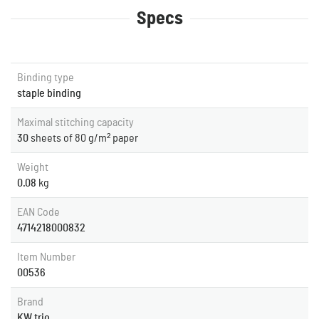
Specs
Binding type
staple binding
Maximal stitching capacity
30
sheets of 80 g/m² paper
Weight
0.08
kg
EAN Code
4714218000832
Item Number
00536
Brand
KW trio