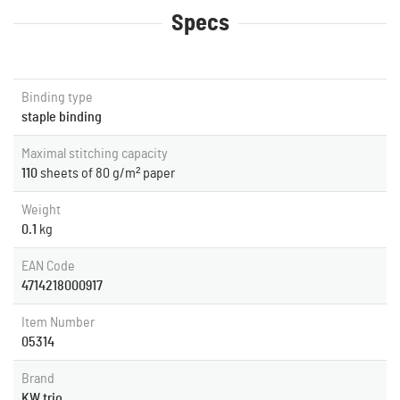
Specs
Binding type
staple binding
Maximal stitching capacity
110
sheets of 80 g/m² paper
Weight
0.1
kg
EAN Code
4714218000917
Item Number
05314
Brand
KW trio