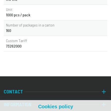
Unit
1000 pcs / pack
Number of packages in a carton
160
Custom Tariff
73262000
CONTACT
INFORMATION
Cookies policy