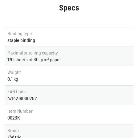
Specs
Binding type
staple binding
Maximal stitching capacity
170
sheets of 80 g/m² paper
Weight
0.1
kg
EAN Code
4714218000252
Item Number
0023K
Brand
KW trio