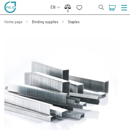
EN
0
0
Home page
Binding supplies
Staples