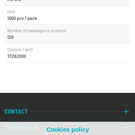
Unit
1000 pcs / pack
Number of packages in a carton
120
Custom Tariff
73262000
CONTACT
INFORMATION
Cookies policy