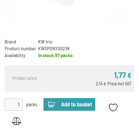
Brand
KW trio
Product number
KWSPONY0023K
Availability
In stock
97 packs
1,77
€
Product price
2,14
Price incl VAT
€
packs