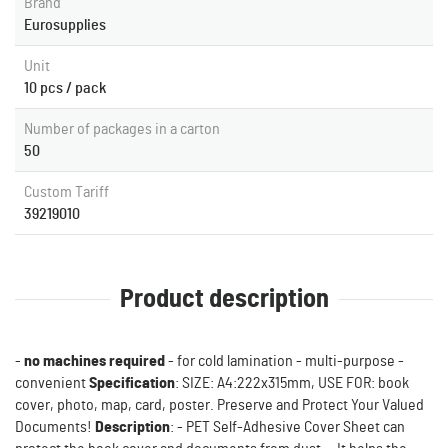
Brand
Eurosupplies
Unit
10 pcs / pack
Number of packages in a carton
50
Custom Tariff
39219010
Product description
-
no machines required
- for cold lamination - multi-purpose -
convenient
Specification
: SIZE: A4:222x315mm, USE FOR: book
cover, photo, map, card, poster. Preserve and Protect Your Valued
Documents!
Description
: - PET Self-Adhesive Cover Sheet can