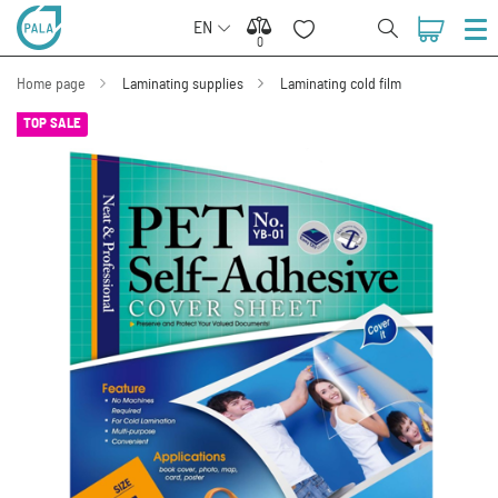
EN
0
0
Home page
Laminating supplies
Laminating cold film
TOP SALE