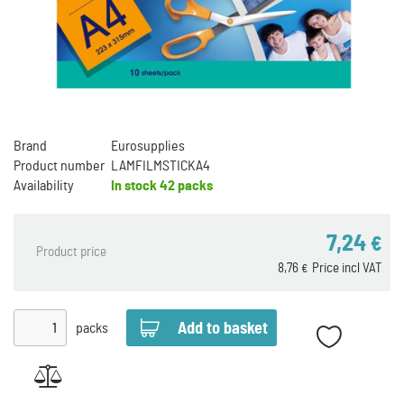
Brand
Eurosupplies
Product number
LAMFILMSTICKA4
Availability
In stock
42 packs
7,24
€
Product price
8,76
Price incl VAT
€
packs