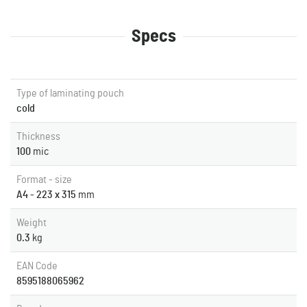
Specs
Type of laminating pouch
cold
Thickness
100
mic
Format - size
A4 - 223 x 315
mm
Weight
0.3
kg
EAN Code
8595188065962