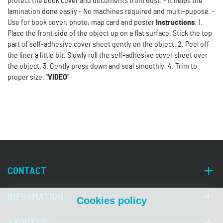
protect the book cover and documents from dust. - It helps the
lamination done easliy - No machines required and multi-pupose. -
Use for book cover, photo, map card and poster
Instructions
: 1.
Place the front side of the object up on a flat surface. Stick the top
part of self-adhesive cover sheet gently on the object. 2. Peel off
the liner a little bit. Slowly roll the self-adhesive cover sheet over
the object. 3. Gently press down and seal smoothly. 4. Trim to
proper size. "
VIDEO
"
CONTACT
INFORMATION
Cookies policy