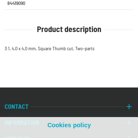
84419090
Product description
3:1, 4,0 x 4,0 mm, Square Thumb cut, Two-parts
CONTACT
INFORMATION
Cookies policy