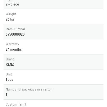
2 - piece
Weight
23
kg
Item Number
3750006020
Warranty
24
months
Brand
RENZ
Unit
1 pcs
Number of packages in a carton
1
Custom Tariff