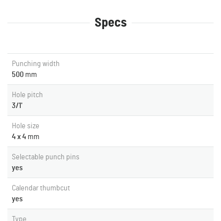
Specs
Punching width
500
mm
Hole pitch
3/1'
Hole size
4 x 4
mm
Selectable punch pins
yes
Calendar thumbcut
yes
Type