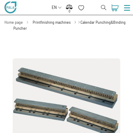
EN
0
0
Home page
Printfinishing machines
Calendar Punching&Binding
Puncher