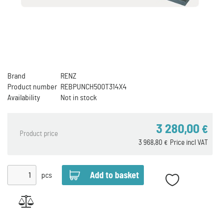
Brand
RENZ
Product number
REBPUNCH500T314X4
Availability
Not in stock
3 280,00
€
Product price
3 968,80
Price incl VAT
€
pcs