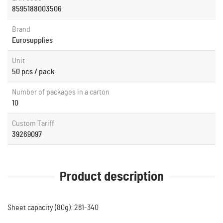
8595188003506
Brand
Eurosupplies
Unit
50 pcs / pack
Number of packages in a carton
10
Custom Tariff
39269097
Product description
Sheet capacity (80g): 281-340