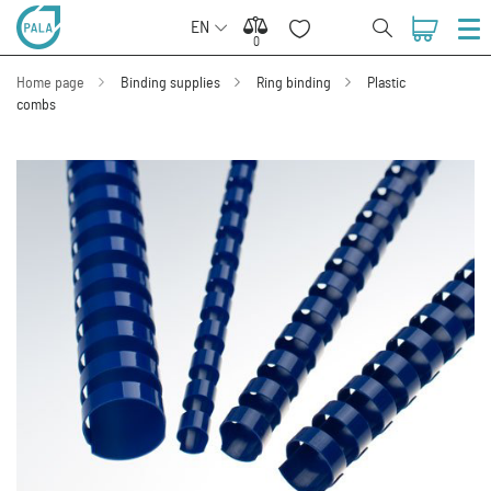
EN
0
0
Home page
Binding supplies
Ring binding
Plastic
combs