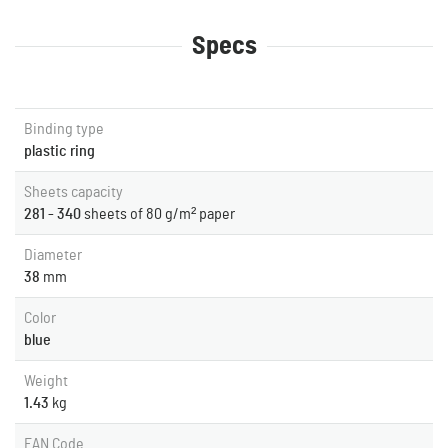
Specs
Binding type
plastic ring
Sheets capacity
281 - 340
sheets of 80 g/m² paper
Diameter
38
mm
Color
blue
Weight
1.43
kg
EAN Code