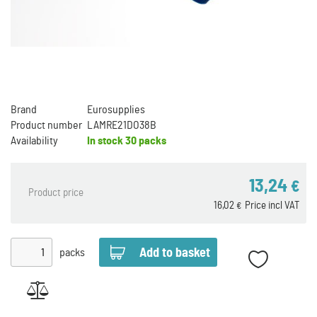
Brand
Eurosupplies
Product number
LAMRE21DO38B
Availability
In stock
30 packs
13,24
€
Product price
16,02
Price incl VAT
€
packs