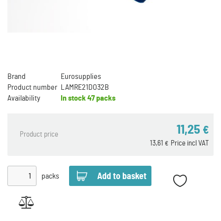
Brand
Eurosupplies
Product number
LAMRE21DO32B
Availability
In stock
47 packs
11,25
€
Product price
13,61
Price incl VAT
€
packs