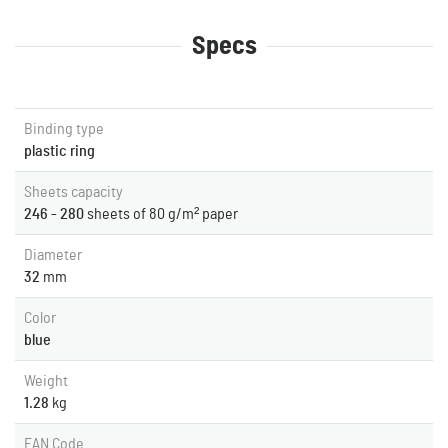
Specs
Binding type
plastic ring
Sheets capacity
246 - 280
sheets of 80 g/m² paper
Diameter
32
mm
Color
blue
Weight
1.28
kg
EAN Code