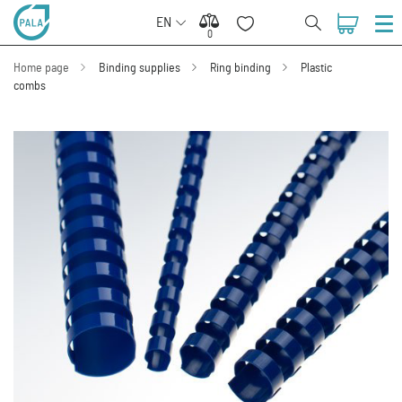
EN
0
0
Home page
Binding supplies
Ring binding
Plastic
combs