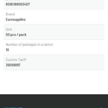
8595188003407
Brand
Eurosupplies
Unit
50 pcs / pack
Number of packages in a carton
10
Custom Tariff
39269097