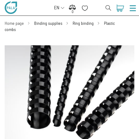
EN
0
0
Home page
Binding supplies
Ring binding
Plastic
combs