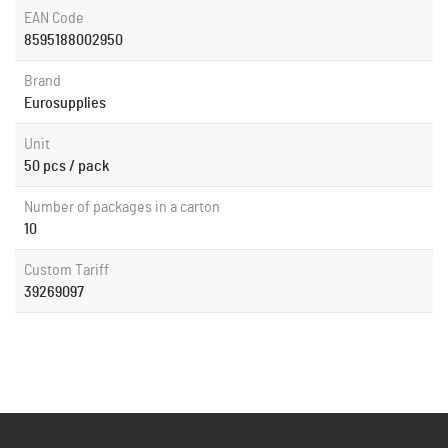
EAN Code
8595188002950
Brand
Eurosupplies
Unit
50 pcs / pack
Number of packages in a carton
10
Custom Tariff
39269097