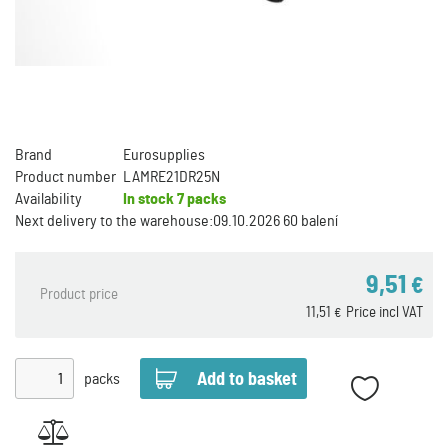
Brand
Eurosupplies
Product number
LAMRE21DR25N
Availability
In stock
7 packs
Next delivery to the warehouse:
09.10.2026 60 balení
9,51
€
Product price
11,51
Price incl VAT
€
packs