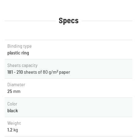
Specs
Binding type
plastic ring
Sheets capacity
181 - 210
sheets of 80 g/m² paper
Diameter
25
mm
Color
black
Weight
1.2
kg