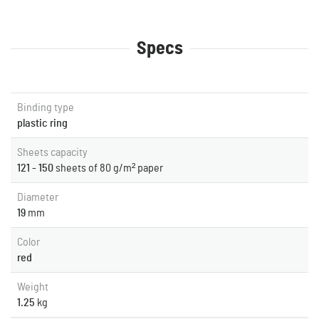
Specs
Binding type
plastic ring
Sheets capacity
121 - 150
sheets of 80 g/m² paper
Diameter
19
mm
Color
red
Weight
1.25
kg