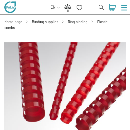
EN
0
0
Home page
Binding supplies
Ring binding
Plastic
combs