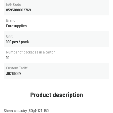
EAN Code
8595188002769
Brand
Eurosupplies
Unit
100 pcs / pack
Number of packages in a carton
10
Custom Tariff
39269097
Product description
Sheet capacity (80g): 121-150