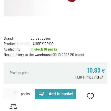
Brand
Eurosupplies
Product number
LAMRE21DR19R
Availability
In stock
16 packs
Next delivery to the warehouse:
09.10.2026 20 balení
10,83
€
Product price
13,10
Price incl VAT
€
packs