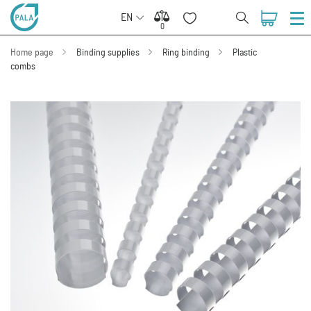
EN
0
0
Home page
Binding supplies
Ring binding
Plastic
combs