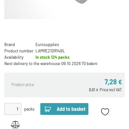
Brand
Eurosupplies
Product number
LAMRE21DR14BL
Availability
In stock
124 packs
Next delivery to the warehouse:
09.10.2026 70 balení
7,28
€
Product price
8,81
Price incl VAT
€
packs