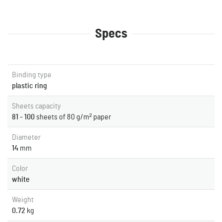
Specs
Binding type
plastic ring
Sheets capacity
81 - 100
sheets of 80 g/m² paper
Diameter
14
mm
Color
white
Weight
0.72
kg