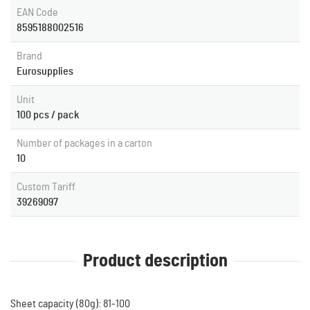
EAN Code
8595188002516
Brand
Eurosupplies
Unit
100 pcs / pack
Number of packages in a carton
10
Custom Tariff
39269097
Product description
Sheet capacity (80g): 81-100