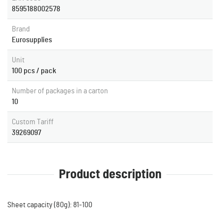
8595188002578
Brand
Eurosupplies
Unit
100 pcs / pack
Number of packages in a carton
10
Custom Tariff
39269097
Product description
Sheet capacity (80g): 81-100