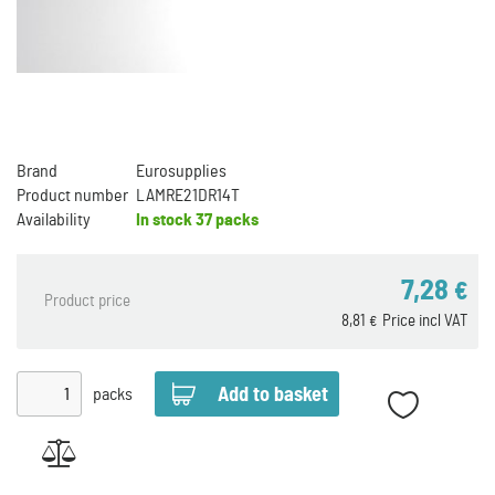
Brand
Eurosupplies
Product number
LAMRE21DR14T
Availability
In stock
37 packs
7,28
€
Product price
8,81
Price incl VAT
€
packs