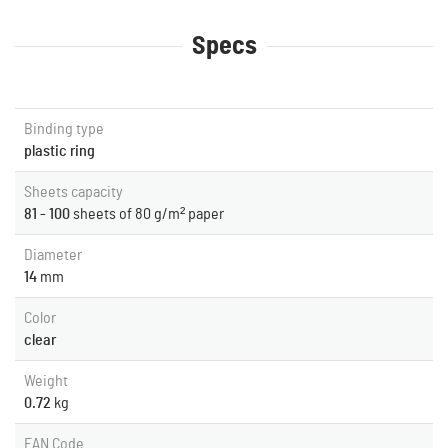
Specs
Binding type
plastic ring
Sheets capacity
81 - 100
sheets of 80 g/m² paper
Diameter
14
mm
Color
clear
Weight
0.72
kg
EAN Code