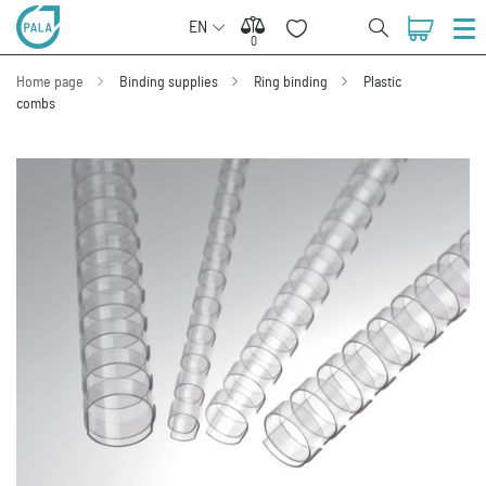
EN
0
0
Home page
Binding supplies
Ring binding
Plastic
combs