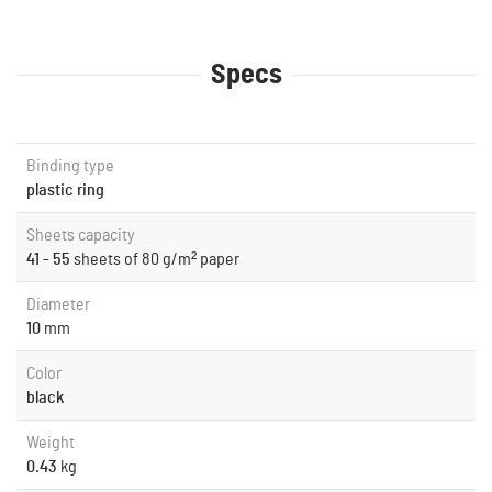
Specs
Binding type
plastic ring
Sheets capacity
41 - 55
sheets of 80 g/m² paper
Diameter
10
mm
Color
black
Weight
0.43
kg