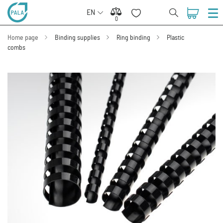
EN
0
0
Home page
Binding supplies
Ring binding
Plastic
combs