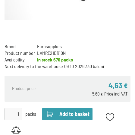
Brand
Eurosupplies
Product number
LAMRE21DR10N
Availability
In stock
670 packs
Next delivery to the warehouse:
09.10.2026 330 balení
4,63
€
Product price
5,60
Price incl VAT
€
packs