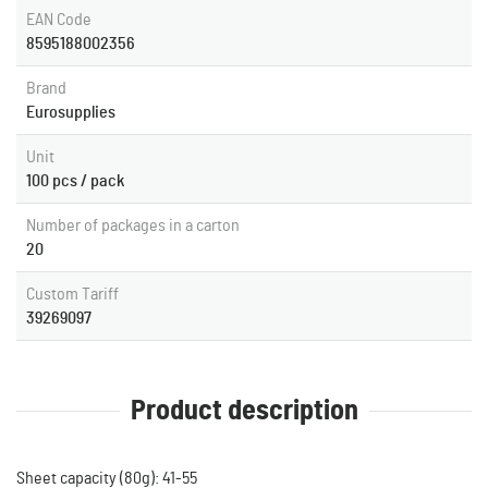
EAN Code
8595188002356
Brand
Eurosupplies
Unit
100 pcs / pack
Number of packages in a carton
20
Custom Tariff
39269097
Product description
Sheet capacity (80g): 41-55