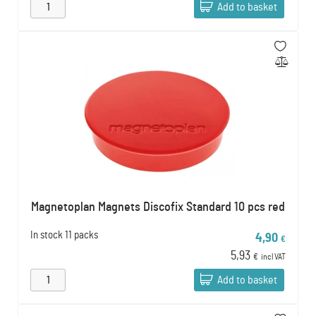
Add to basket
Magnetoplan Magnets Discofix Standard 10 pcs red
In stock
11 packs
4,90
€
5,93
€
incl VAT
Add to basket