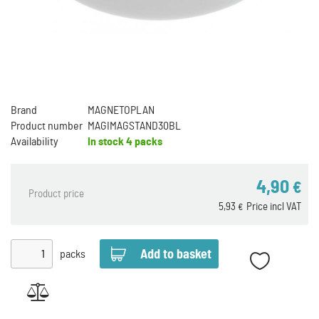
Brand
MAGNETOPLAN
Product number
MAGIMAGSTAND30BL
Availability
In stock
4 packs
4,90
€
Product price
5,93
Price incl VAT
€
packs