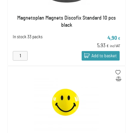
Magnetoplan Magnets Discofix Standard 10 pcs
black
In stock
33 packs
4,90
€
5,93
€
incl VAT
Add to basket