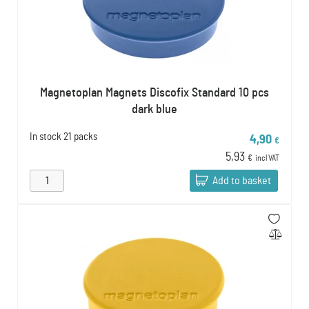
Magnetoplan Magnets Discofix Standard 10 pcs
dark blue
In stock
21 packs
4,90
€
5,93
€
incl VAT
Add to basket