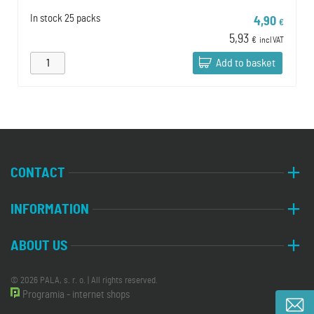
In stock
25 packs
4,90
€
5,93
€
incl VAT
Add to basket
CONTACT
INFORMATION
ABOUT US
© 2026 PALA, s. r. o. | All rights reserved.
Programia - internet shops