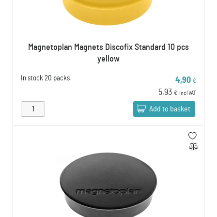
Magnetoplan Magnets Discofix Standard 10 pcs
yellow
In stock
20 packs
4,90
€
5,93
€
incl VAT
Add to basket