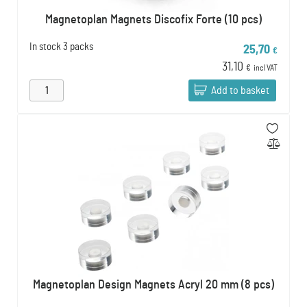
Magnetoplan Magnets Discofix Forte (10 pcs)
In stock
3 packs
25,70
€
31,10
€
incl VAT
Add to basket
Magnetoplan Design Magnets Acryl 20 mm (8 pcs)