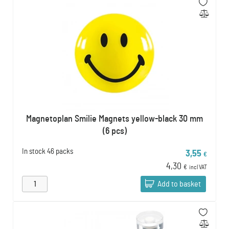
Magnetoplan Smilie Magnets yellow-black 30 mm
(6 pcs)
In stock
46 packs
3,55
€
4,30
€
incl VAT
Add to basket