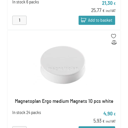
In stock
6 packs
21,30
€
25,77
€
incl VAT
Add to basket
Magnetoplan Ergo medium Magnets 10 pcs white
In stock
24 packs
4,90
€
5,93
€
incl VAT