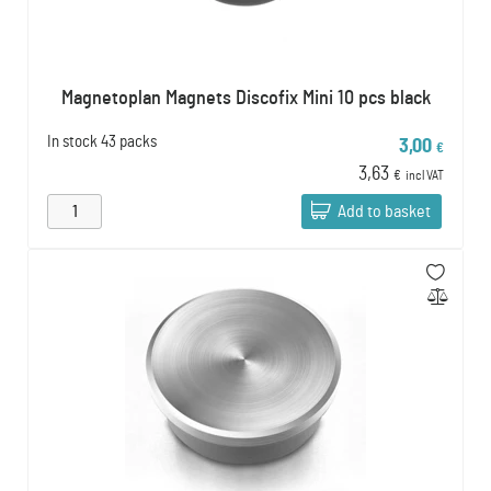
Magnetoplan Magnets Discofix Mini 10 pcs black
In stock
43 packs
3,00
€
3,63
€
incl VAT
Add to basket