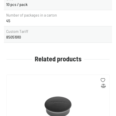
10 pcs / pack
Number of packages in a carton
45
Custom Tariff
85051910
Related products