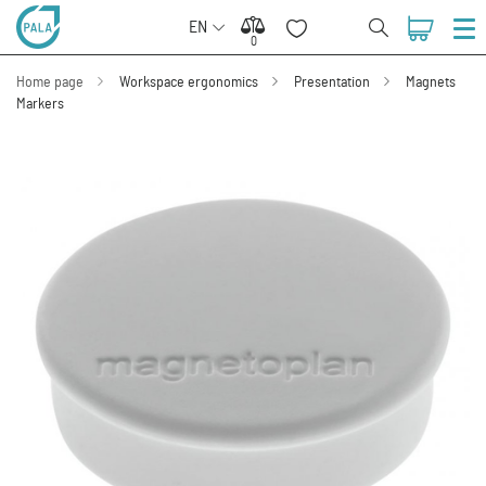
EN
0
0
Home page
Workspace ergonomics
Presentation
Magnets
Markers