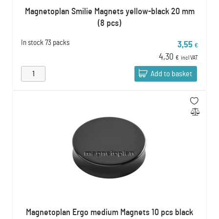
Magnetoplan Smilie Magnets yellow-black 20 mm
(8 pcs)
In stock
73 packs
3,55
€
4,30
€
incl VAT
Add to basket
Magnetoplan Ergo medium Magnets 10 pcs black