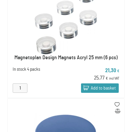
Magnetoplan Design Magnets Acryl 25 mm (6 pcs)
In stock
4 packs
21,30
€
25,77
€
incl VAT
Add to basket