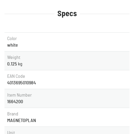
Specs
Color
white
Weight
0.125
kg
EAN Code
4013695010984
Item Number
1664200
Brand
MAGNETOPLAN
Unit