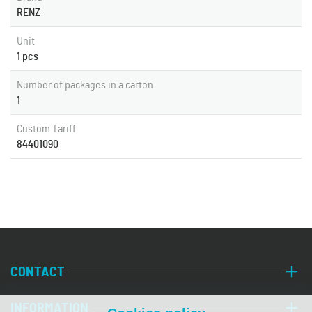
RENZ
Unit
1 pcs
Number of packages in a carton
1
Custom Tariff
84401090
CONTACT
INFORMATION