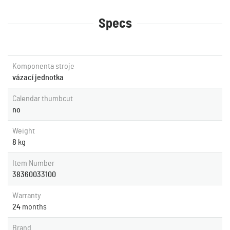
Specs
Komponenta stroje
vázací jednotka
Calendar thumbcut
no
Weight
8
kg
Item Number
38360033100
Warranty
24
months
Brand