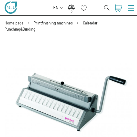
EN
0
0
Home page
Printfinishing machines
Calendar
Punching&Binding