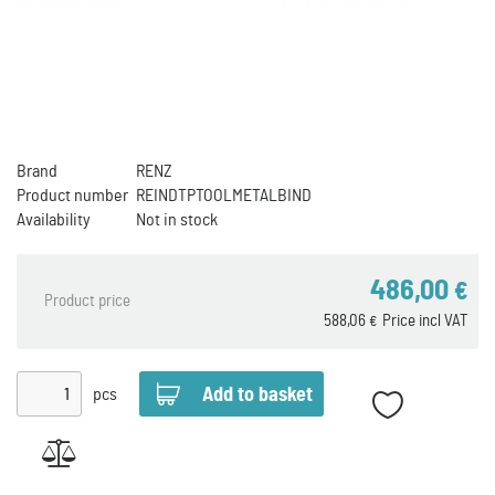
Brand
RENZ
Product number
REINDTPTOOLMETALBIND
Availability
Not in stock
486,00
€
Product price
588,06
Price incl VAT
€
pcs