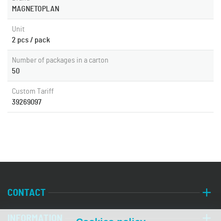
MAGNETOPLAN
Unit
2 pcs / pack
Number of packages in a carton
50
Custom Tariff
39269097
CONTACT
INFORMATION