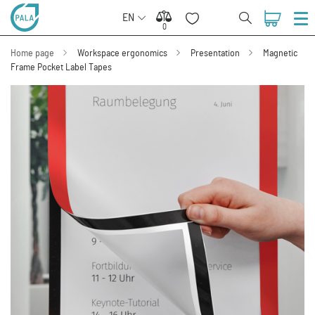
EN
0
0
Home page
Workspace ergonomics
Presentation
Magnetic
Frame Pocket Label Tapes