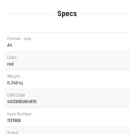
Specs
Format - size
A4
Color
red
Weight
0.249
kg
EAN Code
4013695064970
Item Number
1131906
Brand