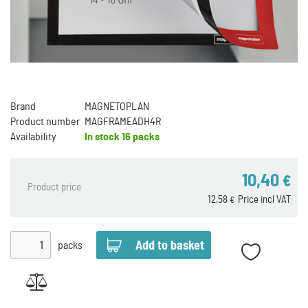
Brand
MAGNETOPLAN
Product number
MAGFRAMEADH4R
Availability
In stock
16 packs
10,40
€
Product price
12,58
Price incl VAT
€
packs