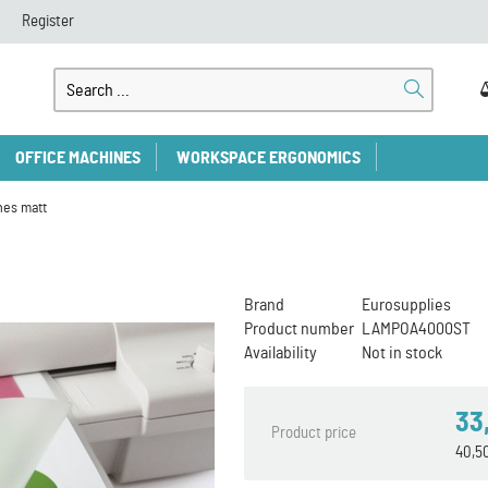
Register
OFFICE MACHINES
WORKSPACE ERGONOMICS
hes matt
Brand
Eurosupplies
Product number
LAMPOA4000ST
Availability
Not in stock
33
Product price
40,5