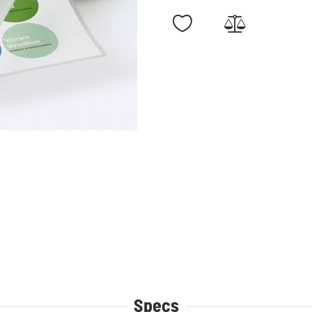
Specs