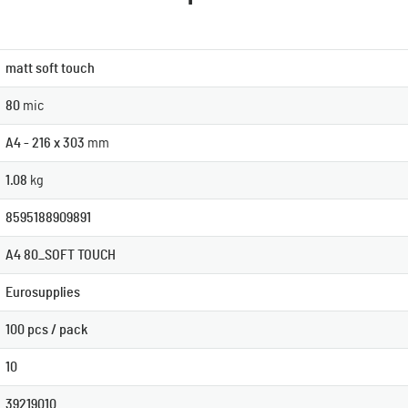
matt soft touch
80
mic
A4 - 216 x 303
mm
1.08
kg
8595188909891
A4 80_SOFT TOUCH
Eurosupplies
100 pcs / pack
10
39219010