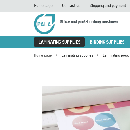
Home page
Contact us
Shipping and payment
Office and print-finishing machines
LAMINATING SUPPLIES
BINDING SUPPLIES
Home page
Laminating supplies
Laminating pouc