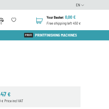
EN
0,00
€
Your Basket
0
Free shipping left 450
0
€
PRINTFINISHING MACHINES
,47
€
0
Price incl VAT
€