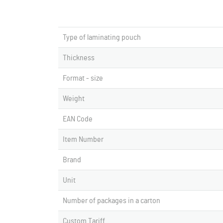
Type of laminating pouch
Thickness
Format - size
Weight
EAN Code
Item Number
Brand
Unit
Number of packages in a carton
Custom Tariff