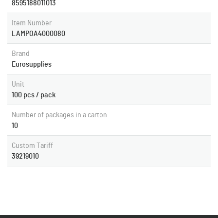
8595188011013
Item Number
LAMPOA4000080
Brand
Eurosupplies
Unit
100 pcs / pack
Number of packages in a carton
10
Custom Tariff
39219010