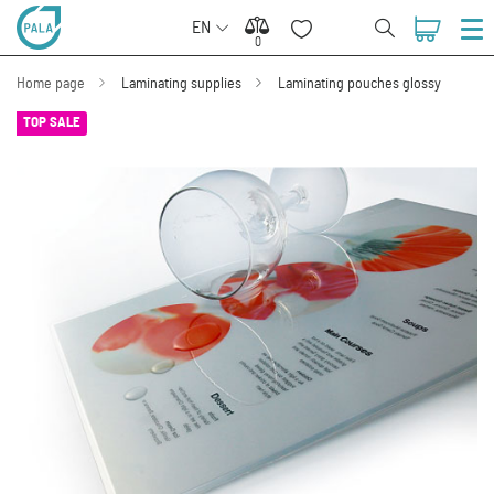
EN
0
0
Home page
Laminating supplies
Laminating pouches glossy
TOP SALE