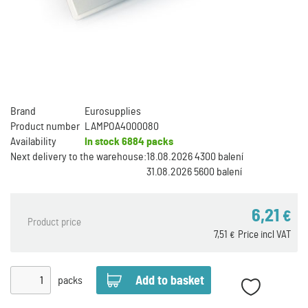
Brand
Eurosupplies
Product number
LAMPOA4000080
Availability
In stock
6884 packs
Next delivery to the warehouse:
18.08.2026 4300 balení
31.08.2026 5600 balení
6,21
€
Product price
7,51
Price incl VAT
€
packs