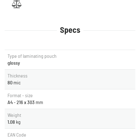
Specs
Type of laminating pouch
glossy
Thickness
80
mic
Format - size
A4 - 216 x 303
mm
Weight
1.08
kg
EAN Code