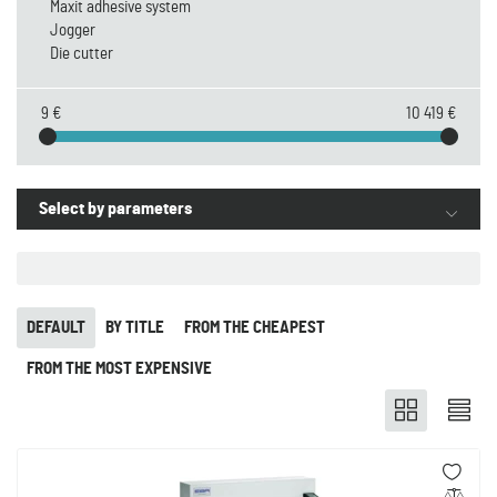
Maxit adhesive system
Jogger
Die cutter
9 €
10 419 €
Select by parameters
DEFAULT
BY TITLE
FROM THE CHEAPEST
FROM THE MOST EXPENSIVE