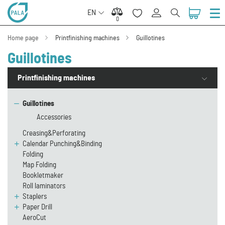
EN
0
0
Home page
Printfinishing machines
Guillotines
Guillotines
Printfinishing machines
Guillotines
Accessories
Creasing&Perforating
Calendar Punching&Binding
Folding
Map Folding
Bookletmaker
Roll laminators
Staplers
Paper Drill
AeroCut