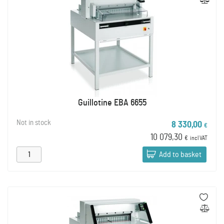
Guillotine EBA 6655
Not in stock
8 330,00
€
10 079,30
€
incl VAT
Add to basket