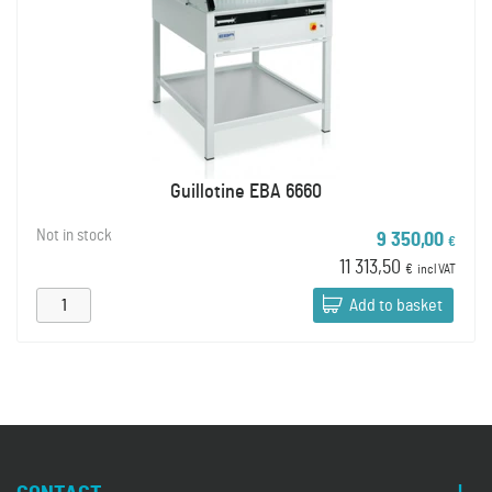
Guillotine EBA 6660
Not in stock
9 350,00
€
11 313,50
€
incl VAT
Add to basket