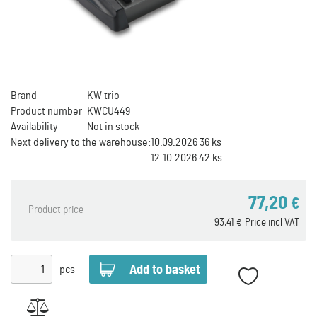
Brand
KW trio
Product number
KWCU449
Availability
Not in stock
Next delivery to the warehouse:
10.09.2026 36 ks
12.10.2026 42 ks
77,20
€
Product price
93,41
Price incl VAT
€
pcs