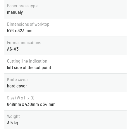
Paper press type
manualy
Dimensions of worktop
576 x 323
mm
Format indications
A6-A3
Cutting line indication
left side of the cut point
Knife cover
hard cover
Size (W x H x D)
648mm x 430mm x 341mm
Weight
3.5
kg