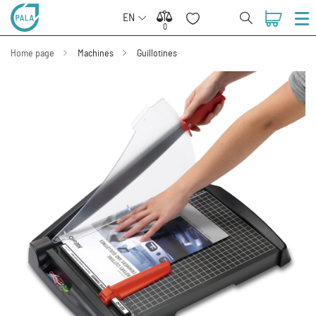
EN
0
0
Home page
Machines
Guillotines