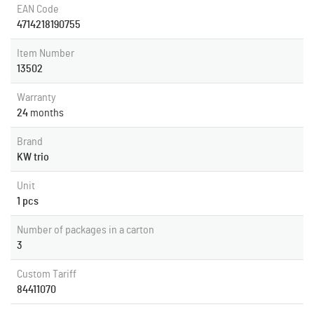
EAN Code
4714218190755
Item Number
13502
Warranty
24
months
Brand
KW trio
Unit
1 pcs
Number of packages in a carton
3
Custom Tariff
84411070