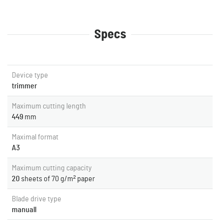
Specs
Device type
trimmer
Maximum cutting length
449
mm
Maximal format
A3
Maximum cutting capacity
20
sheets of 70 g/m² paper
Blade drive type
manuall