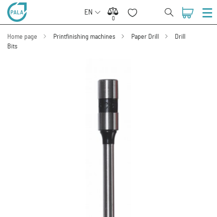
EN
0
0
Home page
Printfinishing machines
Paper Drill
Drill
Bits