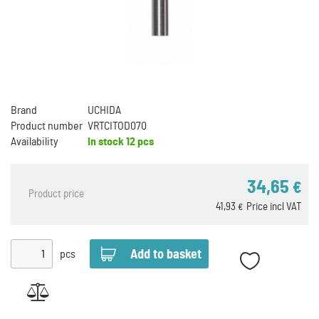
Brand
UCHIDA
Product number
VRTCITOD070
Availability
In stock
12 pcs
34,65
€
Product price
41,93
Price incl VAT
€
pcs