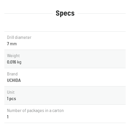
Specs
Drill diameter
7
mm
Weight
0.016
kg
Brand
UCHIDA
Unit
1 pcs
Number of packages in a carton
1