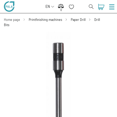
EN
0
0
Home page
Printfinishing machines
Paper Drill
Drill
Bits