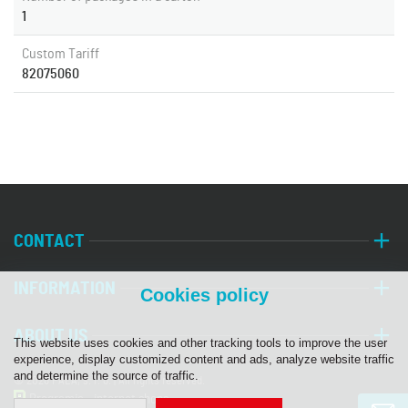
1
Custom Tariff
82075060
CONTACT
INFORMATION
Cookies policy
ABOUT US
This website uses cookies and other tracking tools to improve the user
experience, display customized content and ads, analyze website traffic
and determine the source of traffic.
© 2026 PALA, s. r. o. | All rights reserved.
Programia - internet shops