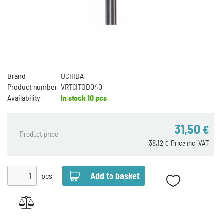
Brand
UCHIDA
Product number
VRTCITOD040
Availability
In stock
10 pcs
31,50
€
Product price
38,12
Price incl VAT
€
pcs