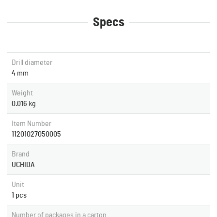
Specs
Drill diameter
4
mm
Weight
0.016
kg
Item Number
11201027050005
Brand
UCHIDA
Unit
1 pcs
Number of packages in a carton