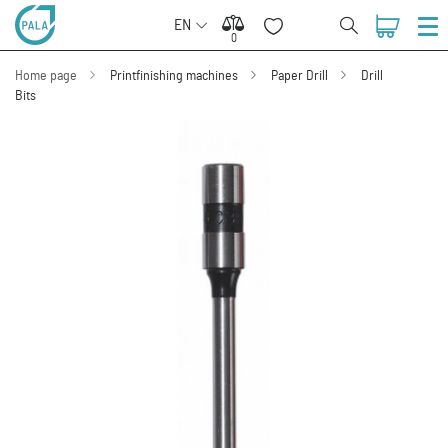
EN
0
0
Home page
Printfinishing machines
Paper Drill
Drill
Bits