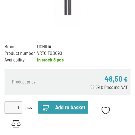
Brand
UCHIDA
Product number
VRTCITOD090
Availability
In stock
8 pcs
48,50
€
Product price
58,69
Price incl VAT
€
pcs