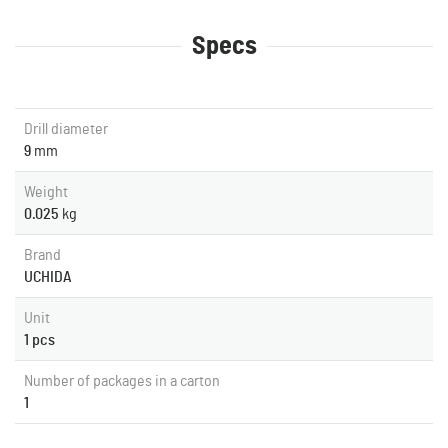
Specs
Drill diameter
9
mm
Weight
0.025
kg
Brand
UCHIDA
Unit
1 pcs
Number of packages in a carton
1