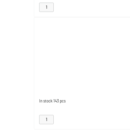
In stock
143 pcs