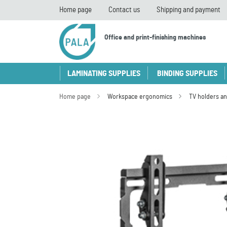
Home page
Contact us
Shipping and payment
Office and print-finishing machines
LAMINATING SUPPLIES
BINDING SUPPLIES
Home page
Workspace ergonomics
TV holders an