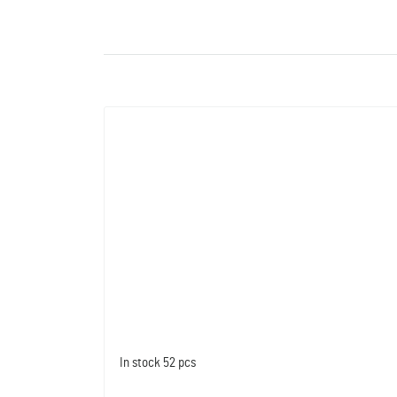
In stock
52 pcs