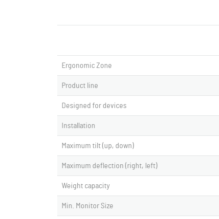
Ergonomic Zone
Product line
Designed for devices
Installation
Maximum tilt (up, down)
Maximum deflection (right, left)
Weight capacity
Min. Monitor Size