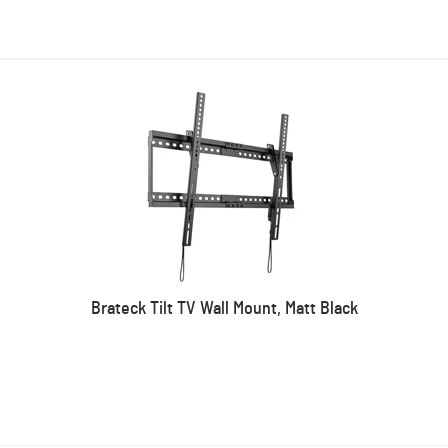
Brateck Tilt TV Wall Mount, Matt Black