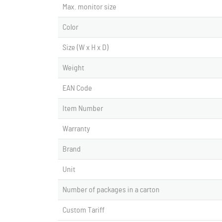
Max. monitor size
Color
Size (W x H x D)
Weight
EAN Code
Item Number
Warranty
Brand
Unit
Number of packages in a carton
Custom Tariff