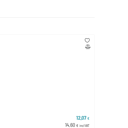
12,07
€
14,60
€
incl VAT