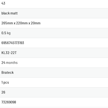
43
black matt
265mm x 220mm x 20mm
0.5
kg
6956745173193
KL32-22T
24
months
Brateck
1 pcs
26
73269098