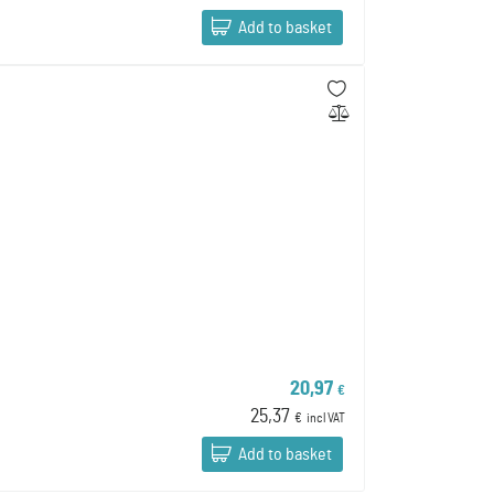
Add to basket
20,97
€
25,37
€
incl VAT
Add to basket