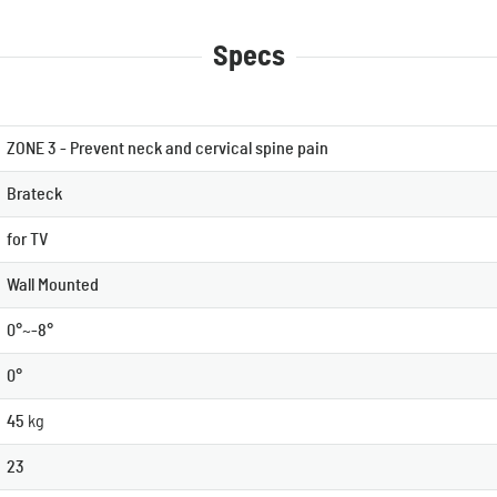
Specs
ZONE 3 - Prevent neck and cervical spine pain
Brateck
for TV
Wall Mounted
0°~-8°
0°
45
kg
23