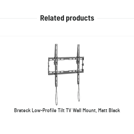
Related products
Brateck Low-Profile Tilt TV Wall Mount, Matt Black