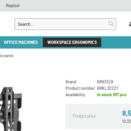
Register
OFFICE MACHINES
WORKSPACE ERGONOMICS
d stands
Brand
BRATECK
Product number
BRKL3222T
Availability
In stock
107 pcs
8,
Product price
10,3