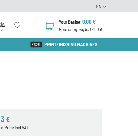
EN
0,00
€
Your Basket
0
Free shipping left 450
0
€
PRINTFINISHING MACHINES
53
€
2
Price incl VAT
€