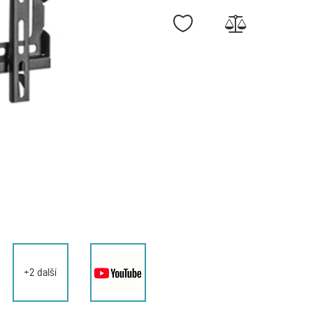
+2 další