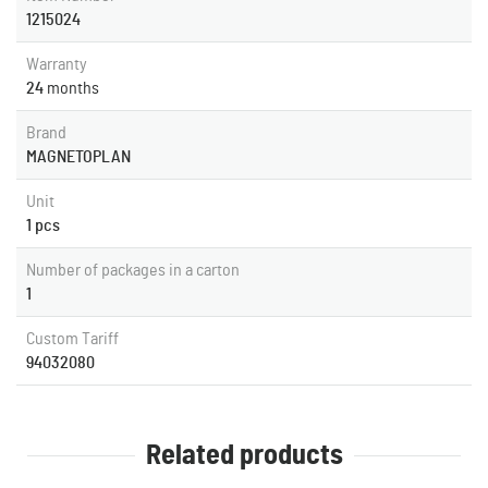
1215024
Warranty
24
months
Brand
MAGNETOPLAN
Unit
1 pcs
Number of packages in a carton
1
Custom Tariff
94032080
Related products