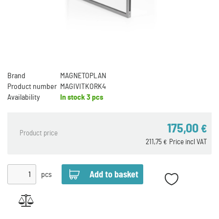
Brand
MAGNETOPLAN
Product number
MAGIVITKORK4
Availability
In stock
3 pcs
175,00
€
Product price
211,75
Price incl VAT
€
pcs