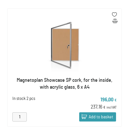
Magnetoplan Showcase SP cork, for the inside,
with acrylic glass, 6 x A4
In stock
2 pcs
196,00
€
237,16
€
incl VAT
Add to basket