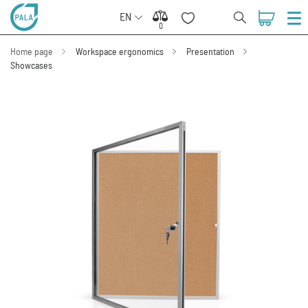
EN
0
0
Home page
Workspace ergonomics
Presentation
Showcases