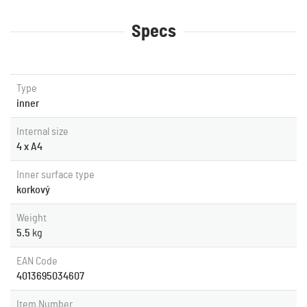
Specs
Type
inner
Internal size
4 x A4
Inner surface type
korkový
Weight
5.5
kg
EAN Code
4013695034607
Item Number