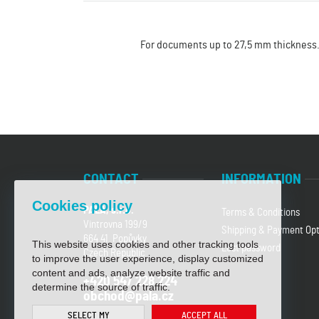
For documents up to 27,5 mm thickness
CONTACT
INFORMATION
Cookies policy
PALA, s.r.o.
Terms & Conditions
Vintrovna 199/9
Shipping & Payment Opt
664 41 Popůvky
This website uses cookies and other tracking tools
Lost password
Czech Republic
to improve the user experience, display customized
content and ads, analyze website traffic and
+420 547 228 224
determine the source of traffic.
obchod@pala.cz
SELECT MY
ACCEPT ALL