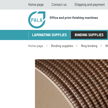
Home page
Contact us
Shipping and payment
Office and print-finishing machines
LAMINATING SUPPLIES
BINDING SUPPLIES
Home page
Binding supplies
Ring binding
W