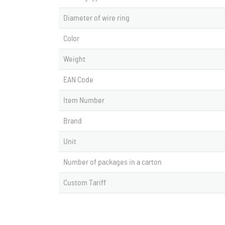
Diameter of wire ring
Color
Weight
EAN Code
Item Number
Brand
Unit
Number of packages in a carton
Custom Tariff