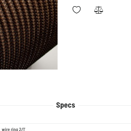
Specs
wire ring 2/1'