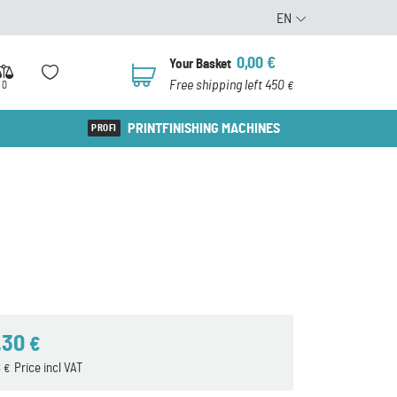
EN
0,00
€
Your Basket
0
Free shipping left 450
0
€
PRINTFINISHING MACHINES
,30
€
8
Price incl VAT
€