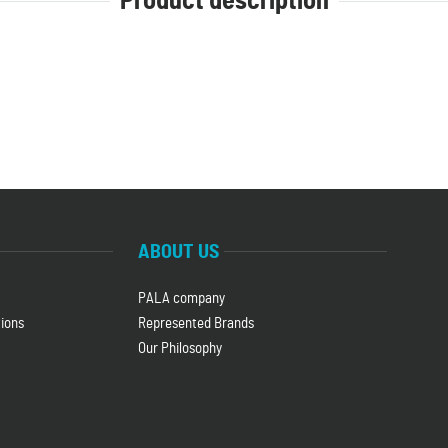
Product description
.
ABOUT US
PALA company
ions
Represented Brands
Our Philosophy