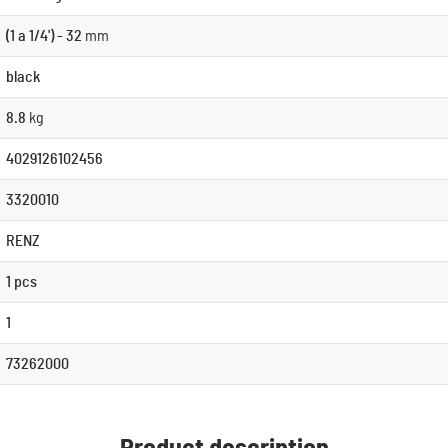
(1 a 1/4') - 32
mm
black
8.8
kg
4029126102456
3320010
RENZ
1 pcs
1
73262000