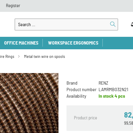
Register
OFFICE MACHINES
WORKSPACE ERGONOMICS
ire Rings
Metal twin wire on spools
Brand
RENZ
Product number
LAMRMBO32N21
Availability
In stock
4 pcs
82
Product price
99,5