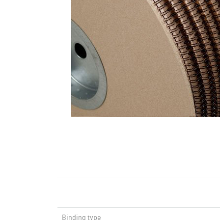
Binding type