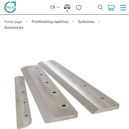
EN
0
0
Home page
Printfinishing machines
Guillotines
Accessories