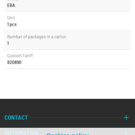
EBA
Unit
1 pcs
Number of packages in a carton
1
Custom Tariff
820890
CONTACT
INFORMATION