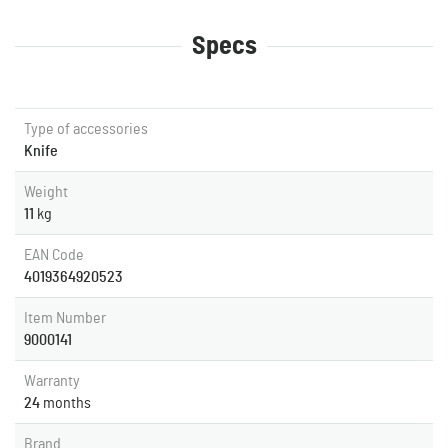
Specs
Type of accessories
Knife
Weight
11
kg
EAN Code
4019364920523
Item Number
9000141
Warranty
24
months
Brand