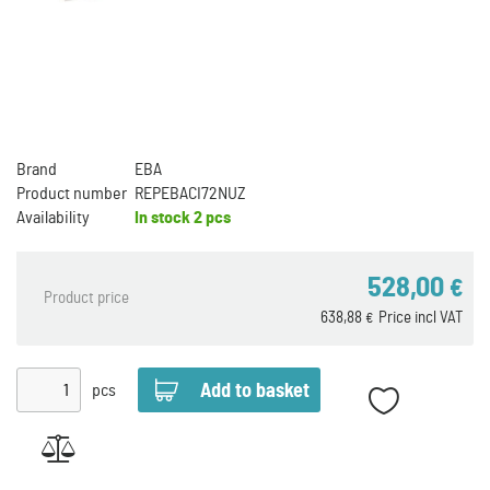
Brand
EBA
Product number
REPEBACI72NUZ
Availability
In stock
2 pcs
528,00
€
Product price
638,88
Price incl VAT
€
pcs