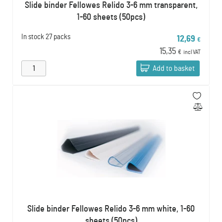
Slide binder Fellowes Relido 3-6 mm transparent,
1-60 sheets (50pcs)
In stock
27 packs
12,69
€
15,35
€
incl VAT
Add to basket
Slide binder Fellowes Relido 3-6 mm white, 1-60
sheets (50pcs)