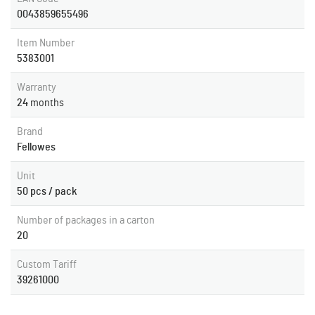
0043859655496
Item Number
5383001
Warranty
24
months
Brand
Fellowes
Unit
50 pcs / pack
Number of packages in a carton
20
Custom Tariff
39261000