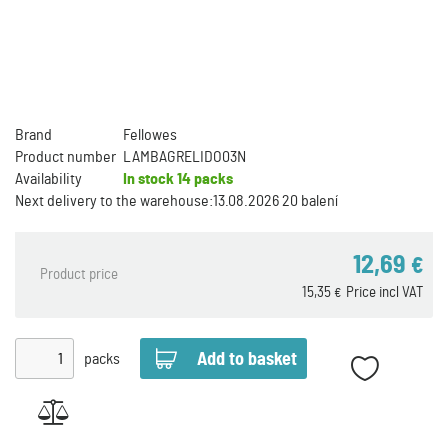
Brand
Fellowes
Product number
LAMBAGRELIDO03N
Availability
In stock
14 packs
Next delivery to the warehouse:
13.08.2026 20 balení
12,69
€
Product price
15,35
Price incl VAT
€
packs