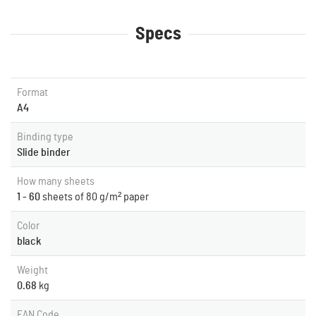
Specs
Format
A4
Binding type
Slide binder
How many sheets
1 - 60
sheets of 80 g/m² paper
Color
black
Weight
0.68
kg
EAN Code