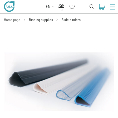
EN
0
0
Home page
Binding supplies
Slide binders