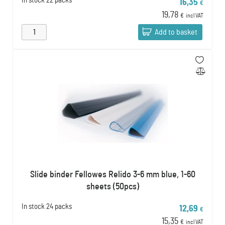
In stock
22 packs
16,35
€
19,78
€
incl VAT
Add to basket
Slide binder Fellowes Relido 3-6 mm blue, 1-60
sheets (50pcs)
In stock
24 packs
12,69
€
15,35
€
incl VAT