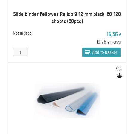
Slide binder Fellowes Relido 9-12 mm black, 60-120
sheets (50pcs)
Not in stock
16,35
€
19,78
€
incl VAT
Add to basket