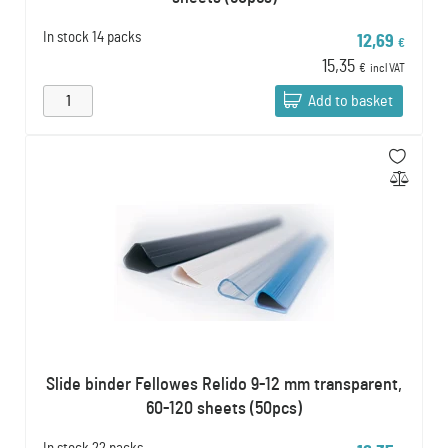
In stock
14 packs
12,69
€
15,35
€
incl VAT
Add to basket
Slide binder Fellowes Relido 9-12 mm transparent,
60-120 sheets (50pcs)