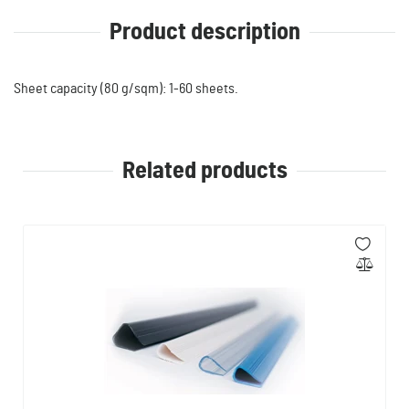
Product description
Sheet capacity (80 g/sqm): 1-60 sheets.
Related products