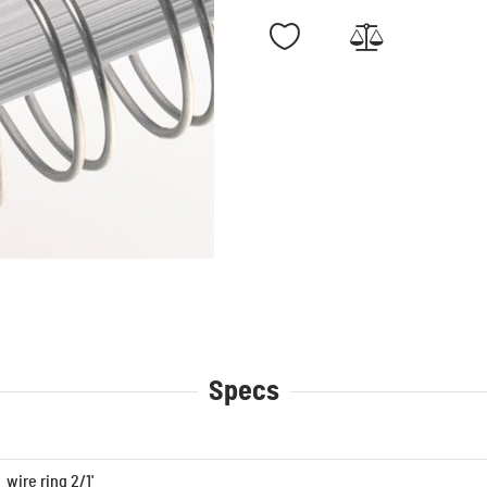
Specs
wire ring 2/1'