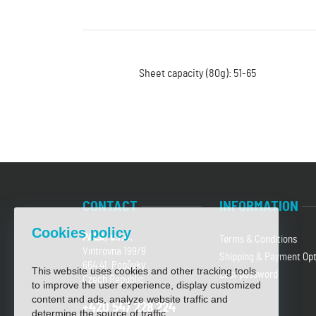
Sheet capacity (80g): 51-65
CONTACT
INFORMATION
Cookies policy
PALA, s.r.o.
Terms & Conditions
Vintrovna 199/9
Shipping & Payment Opt
664 41 Popůvky
This website uses cookies and other tracking tools
Lost password
Czech Republic
to improve the user experience, display customized
content and ads, analyze website traffic and
+420 547 228 224
determine the source of traffic.