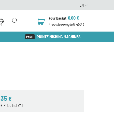
EN
0,00
€
Your Basket
0
Free shipping left 450
0
€
PRINTFINISHING MACHINES
,35
€
4
Price incl VAT
€