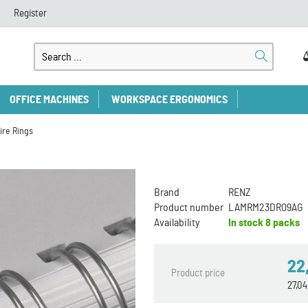
Register
OFFICE MACHINES
WORKSPACE ERGONOMICS
ire Rings
Brand
RENZ
Product number
LAMRM23DR09AG
Availability
In stock
8 packs
22
Product price
27,0