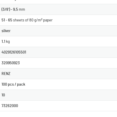
(3/8') - 9,5
mm
51 - 65
sheets of 80 g/m² paper
silver
1.1
kg
4029126105501
320950923
RENZ
100 pcs / pack
10
73262000