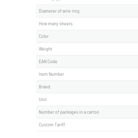
Diameter of wire ring
How many sheets
Color
Weight
EAN Code
Item Number
Brand
Unit
Number of packages in a carton
Custom Tariff