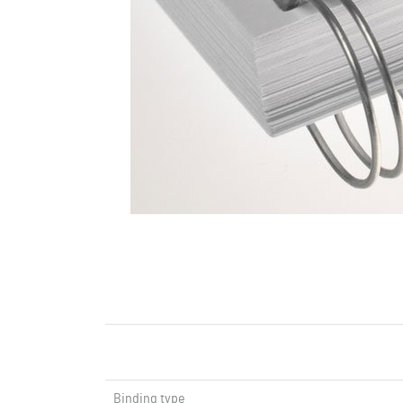
Binding type