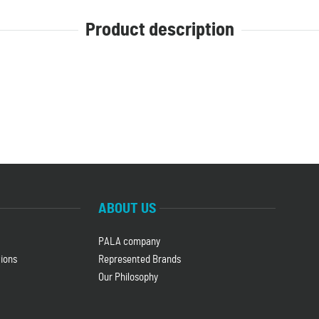
Product description
ABOUT US
PALA company
ions
Represented Brands
Our Philosophy