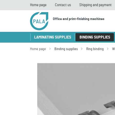
Home page
Contact us
Shipping and payment
Office and print-finishing machines
LAMINATING SUPPLIES
BINDING SUPPLIES
Home page
Binding supplies
Ring binding
W