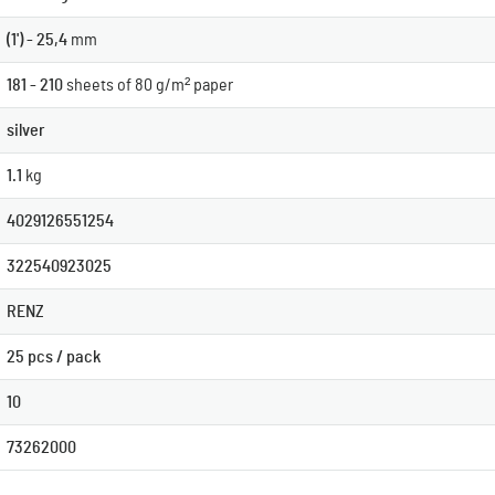
(1') - 25,4
mm
181 - 210
sheets of 80 g/m² paper
silver
1.1
kg
4029126551254
322540923025
RENZ
25 pcs / pack
10
73262000