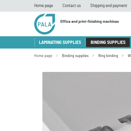
Home page
Contact us
Shipping and payment
Office and print-finishing machines
LAMINATING SUPPLIES
BINDING SUPPLIES
Home page
Binding supplies
Ring binding
W