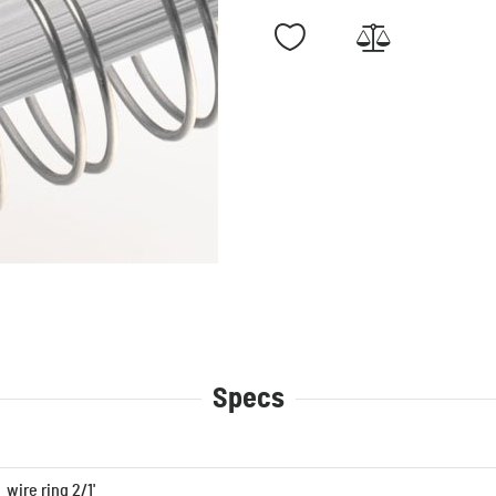
Specs
wire ring 2/1'