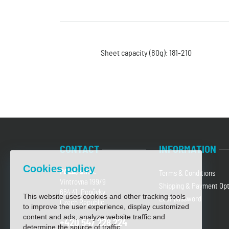
Sheet capacity (80g): 181-210
CONTACT
INFORMATION
Cookies policy
PALA, s.r.o.
Terms & Conditions
Vintrovna 199/9
Shipping & Payment Opt
664 41 Popůvky
This website uses cookies and other tracking tools
Lost password
Czech Republic
to improve the user experience, display customized
content and ads, analyze website traffic and
+420 547 228 224
determine the source of traffic.