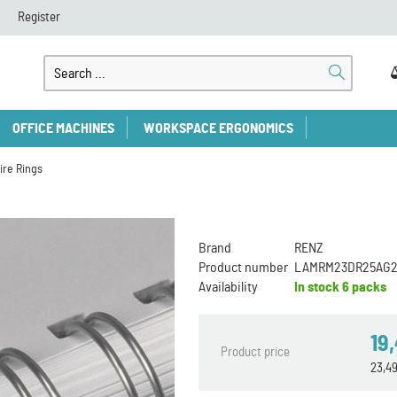
Register
OFFICE MACHINES
WORKSPACE ERGONOMICS
ire Rings
Brand
RENZ
Product number
LAMRM23DR25AG2
Availability
In stock
6 packs
19
Product price
23,4