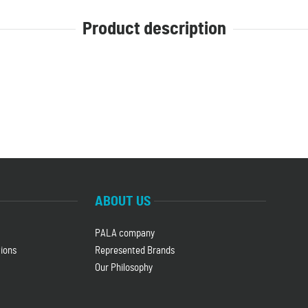
Product description
ABOUT US
PALA company
ions
Represented Brands
Our Philosophy