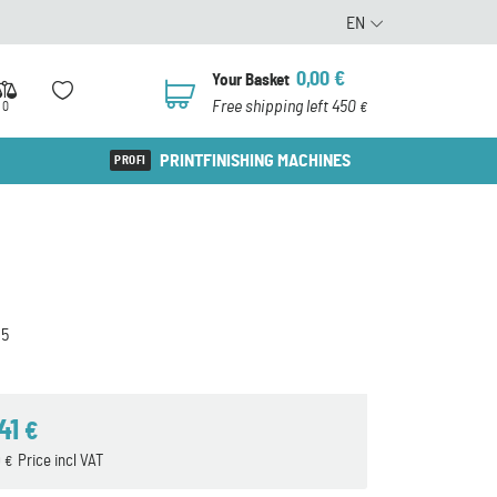
EN
0,00
€
Your Basket
0
Free shipping left 450
0
€
PRINTFINISHING MACHINES
5
,41
€
9
Price incl VAT
€