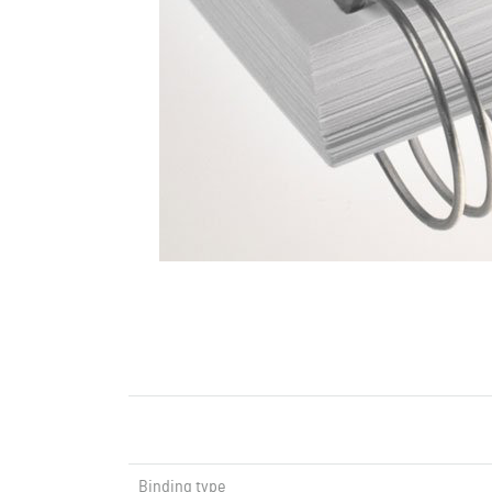
Binding type