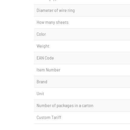
Diameter of wire ring
How many sheets
Color
Weight
EAN Code
Item Number
Brand
Unit
Number of packages in a carton
Custom Tariff