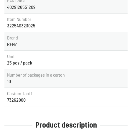
EAN Code
4029126551209
Item Number
322540323025
Brand
RENZ
Unit
25 pcs / pack
Number of packages in a carton
10
Custom Tariff
73262000
Product description