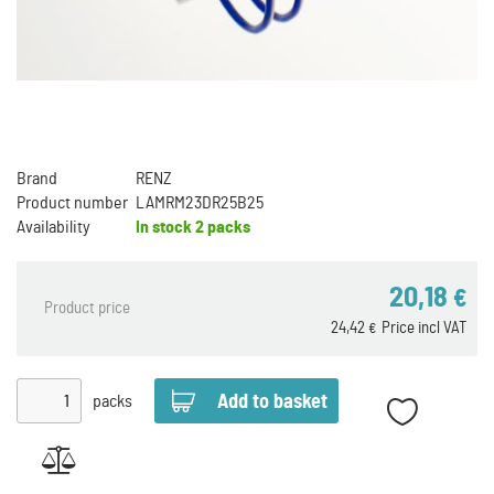
Brand
RENZ
Product number
LAMRM23DR25B25
Availability
In stock
2 packs
20,18
€
Product price
24,42
Price incl VAT
€
packs