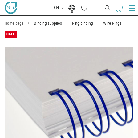
EN
0
0
Home page
Binding supplies
Ring binding
Wire Rings
SALE