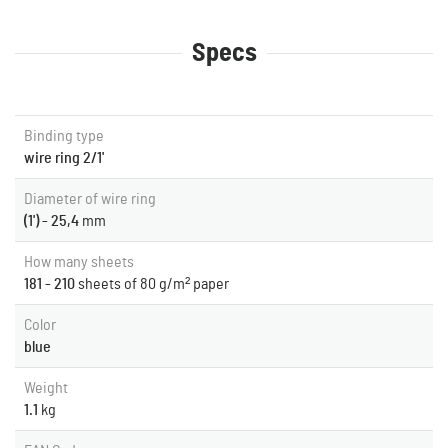
Specs
Binding type
wire ring 2/1'
Diameter of wire ring
(1') - 25,4
mm
How many sheets
181 - 210
sheets of 80 g/m² paper
Color
blue
Weight
1.1
kg