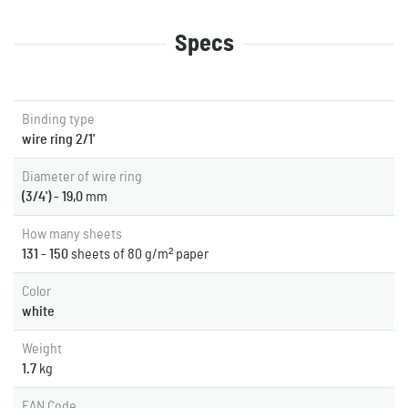
Specs
Binding type
wire ring 2/1'
Diameter of wire ring
(3/4') - 19,0
mm
How many sheets
131 - 150
sheets of 80 g/m² paper
Color
white
Weight
1.7
kg
EAN Code