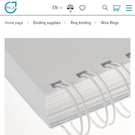
EN
0
0
Home page
Binding supplies
Ring binding
Wire Rings