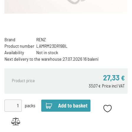
Brand
RENZ
Product number
LAMRM23DR19BL
Availability
Not in stock
Next delivery to the warehouse:
27.07.2026 16 balení
27,33
€
Product price
33,07
Price incl VAT
€
packs