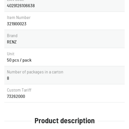
4029126106638
Item Number
321900023
Brand
RENZ
Unit
50 pcs / pack
Number of packages in a carton
8
Custom Tariff
73262000
Product description