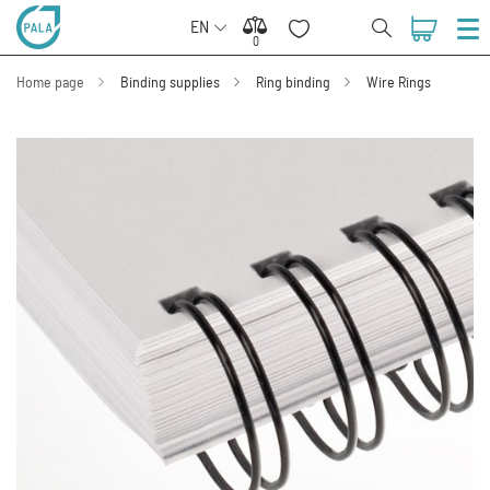
EN
0
0
Home page
Binding supplies
Ring binding
Wire Rings