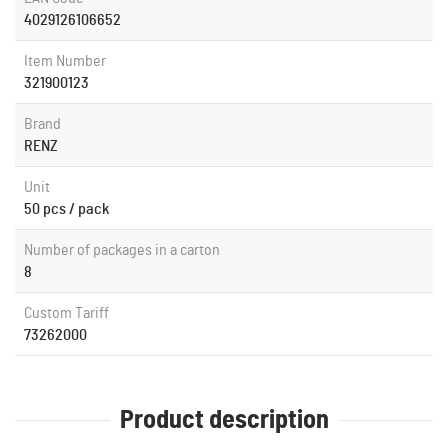
4029126106652
Item Number
321900123
Brand
RENZ
Unit
50 pcs / pack
Number of packages in a carton
8
Custom Tariff
73262000
Product description