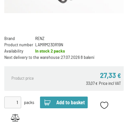
Brand
RENZ
Product number
LAMRM23DR19N
Availability
In stock
2 packs
Next delivery to the warehouse:
27.07.2026 8 balení
27,33
€
Product price
33,07
Price incl VAT
€
packs