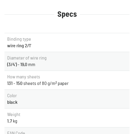
Specs
Binding type
wire ring 2/1'
Diameter of wire ring
(3/4') - 19,0
mm
How many sheets
131 - 150
sheets of 80 g/m² paper
Color
black
Weight
1.7
kg
EAN Code