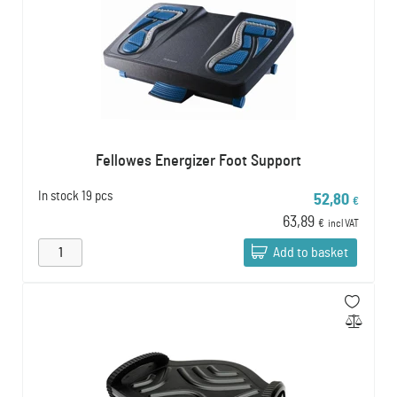
Fellowes Energizer Foot Support
In stock
19 pcs
52,80
€
63,89
€
incl VAT
Add to basket