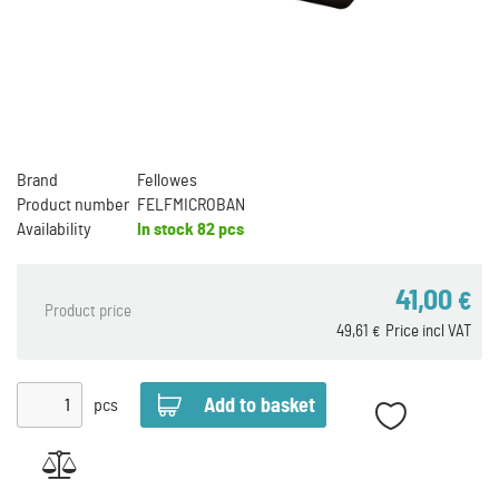
Brand
Fellowes
Product number
FELFMICROBAN
Availability
In stock
82 pcs
41,00
€
Product price
49,61
Price incl VAT
€
pcs