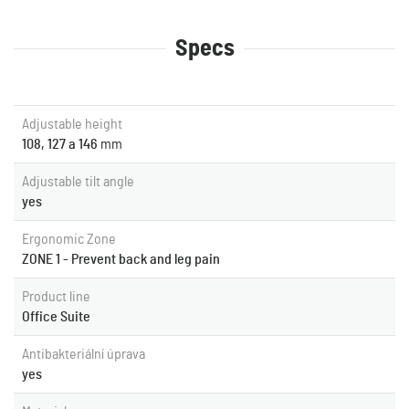
Specs
Adjustable height
108, 127 a 146
mm
Adjustable tilt angle
yes
Ergonomic Zone
ZONE 1 - Prevent back and leg pain
Product line
Office Suite
Antibakteriální úprava
yes