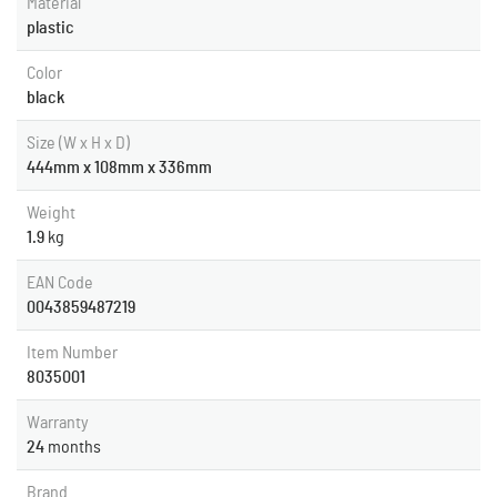
Material
plastic
Color
black
Size (W x H x D)
444mm x 108mm x 336mm
Weight
1.9
kg
EAN Code
0043859487219
Item Number
8035001
Warranty
24
months
Brand