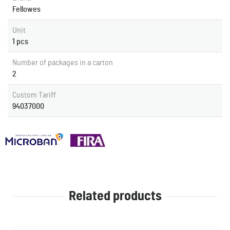
Fellowes
Unit
1 pcs
Number of packages in a carton
2
Custom Tariff
94037000
Related products