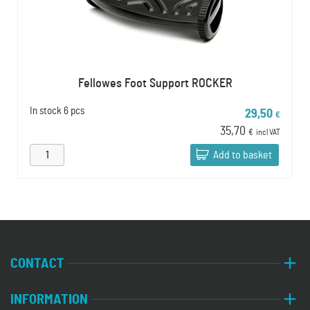
Fellowes Foot Support ROCKER
In stock
6 pcs
29,50
€
35,70
€
incl VAT
Add to basket
CONTACT
INFORMATION