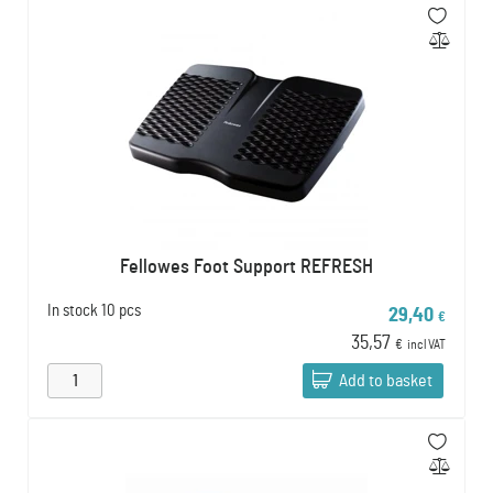
Fellowes Foot Support REFRESH
In stock
10 pcs
29,40
€
35,57
€
incl VAT
Add to basket