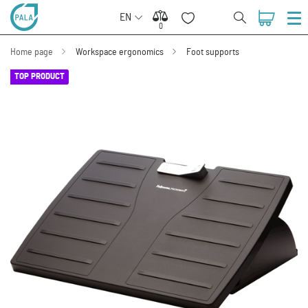
EN
0
0
Home page
Workspace ergonomics
Foot supports
TOP PRODUCT