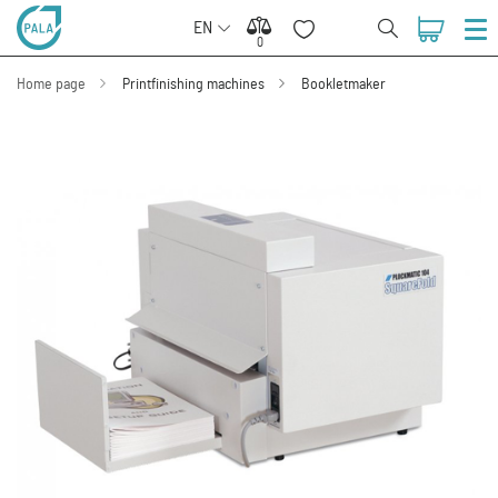
EN
0
0
Home page
Printfinishing machines
Bookletmaker