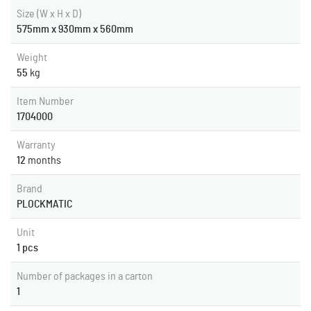
Size (W x H x D)
575mm x 930mm x 560mm
Weight
55
kg
Item Number
1704000
Warranty
12
months
Brand
PLOCKMATIC
Unit
1 pcs
Number of packages in a carton
1