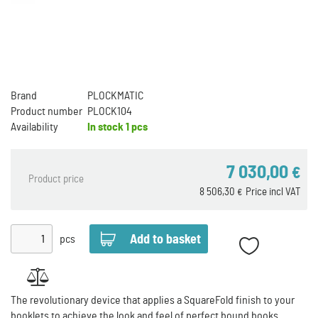
Brand
PLOCKMATIC
Product number
PLOCK104
Availability
In stock
1 pcs
7 030,00
€
Product price
8 506,30
Price incl VAT
€
pcs
The revolutionary device that applies a SquareFold finish to your
booklets to achieve the look and feel of perfect bound books.