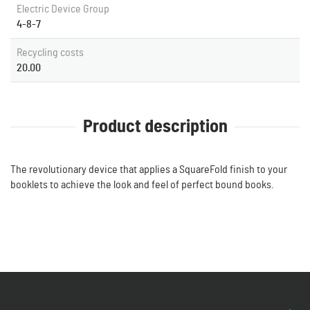
Electric Device Group
4-8-7
Recycling costs
20.00
Product description
The revolutionary device that applies a SquareFold finish to your
booklets to achieve the look and feel of perfect bound books.