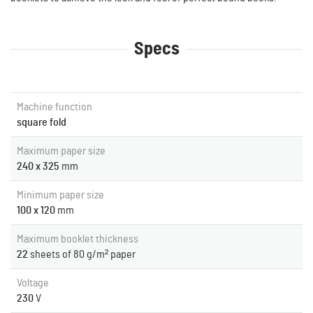
Specs
Machine function
square fold
Maximum paper size
240 x 325
mm
Minimum paper size
100 x 120
mm
Maximum booklet thickness
22
sheets of 80 g/m² paper
Voltage
230
V