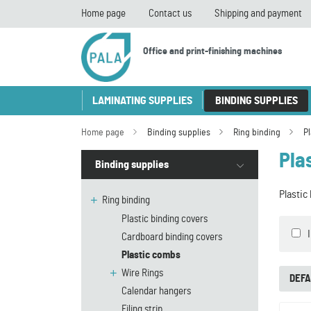
Home page
Contact us
Shipping and payment
Office and print-finishing machines
LAMINATING SUPPLIES
BINDING SUPPLIES
Home page
Binding supplies
Ring binding
P
Pla
Binding supplies
Plastic
Ring binding
Plastic binding covers
Cardboard binding covers
Plastic combs
Wire Rings
DEFA
Calendar hangers
Filing strip