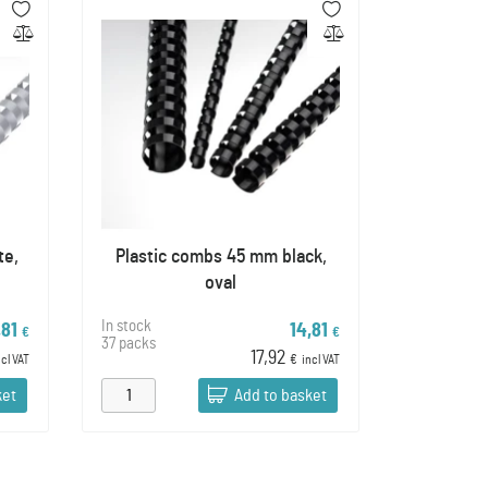
te,
Plastic combs 45 mm black,
oval
In stock
,81
14,81
€
€
37 packs
17,92
ncl VAT
€
incl VAT
ket
Add to basket