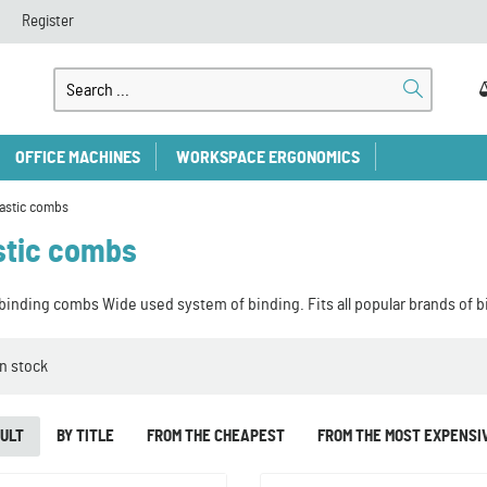
Register
OFFICE MACHINES
WORKSPACE ERGONOMICS
lastic combs
stic combs
 binding combs Wide used system of binding. Fits all popular brands of 
In stock
ULT
BY TITLE
FROM THE CHEAPEST
FROM THE MOST EXPENSI