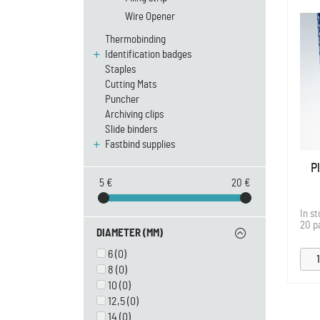
Wire Opener
Thermobinding
Identification badges
Staples
Cutting Mats
Puncher
Archiving clips
Slide binders
Fastbind supplies
P
5 €
20 €
In s
20 p
DIAMETER (MM)
6
(0)
8
(0)
10
(0)
12,5
(0)
14
(0)