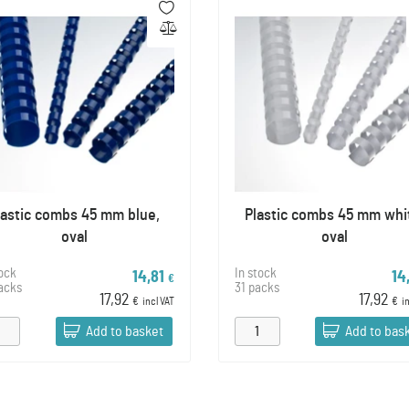
lastic combs 45 mm blue,
Plastic combs 45 mm whi
oval
oval
tock
In stock
14,81
14
€
acks
31 packs
17,92
17,92
€
incl VAT
€
i
Add to basket
Add to bas