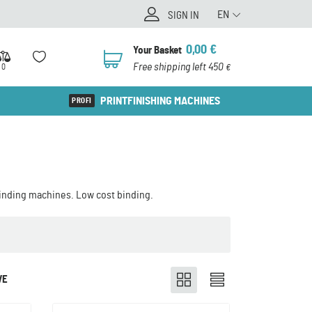
EN
SIGN IN
0,00
€
Your Basket
0
Free shipping left 450
0
€
PRINTFINISHING MACHINES
binding machines. Low cost binding.
VE