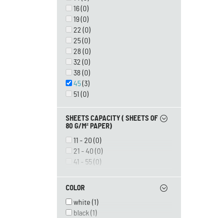
16
(0)
19
(0)
22
(0)
25
(0)
28
(0)
32
(0)
38
(0)
45
(3)
51
(0)
SHEETS CAPACITY ( SHEETS OF
80 G/M² PAPER)
11 - 20
(0)
21 - 40
(0)
41 - 55
(0)
56 - 80
(0)
81 - 100
(0)
COLOR
101 - 120
(0)
white
(1)
121 - 150
(0)
black
(1)
151 - 180
(0)