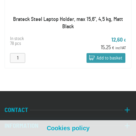
Brateck Steel Laptop Holder, max 15,6", 4,5 kg, Matt
Black
In stock
12,60
€
78 pcs
15,25
€
incl VAT
Add to basket
CONTACT
INFORMATION
Cookies policy