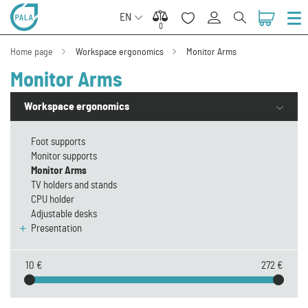
EN
0
0
Home page
Workspace ergonomics
Monitor Arms
Monitor Arms
Workspace ergonomics
Foot supports
Monitor supports
Monitor Arms
TV holders and stands
CPU holder
Adjustable desks
Presentation
10 €
272 €