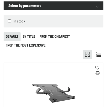
Select by parameters
In stock
DEFAULT
BY TITLE
FROM THE CHEAPEST
FROM THE MOST EXPENSIVE