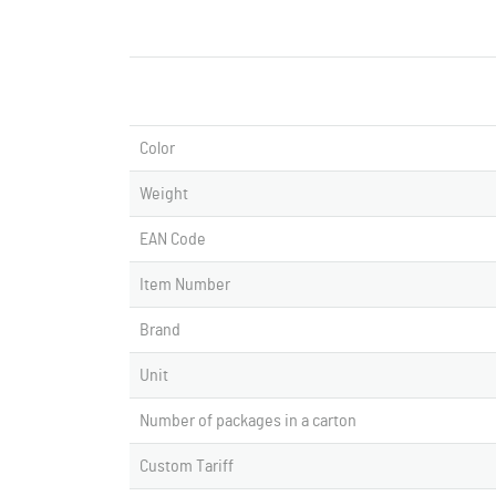
Color
Weight
EAN Code
Item Number
Brand
Unit
Number of packages in a carton
Custom Tariff