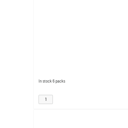
In stock
6 packs