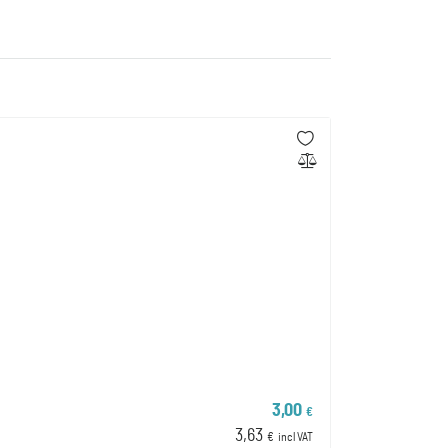
3,00
€
3,63
€
incl VAT