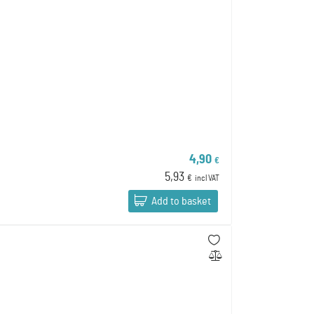
4,90
€
5,93
€
incl VAT
Add to basket