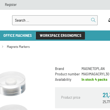
Register
OFFICE MACHINES
WORKSPACE ERGONOMICS
Magnets Markers
Brand
MAGNETOPLAN
Product number
MAGIMAGACRYL30
Availability
In stock
4 packs
21
Product price
25,7