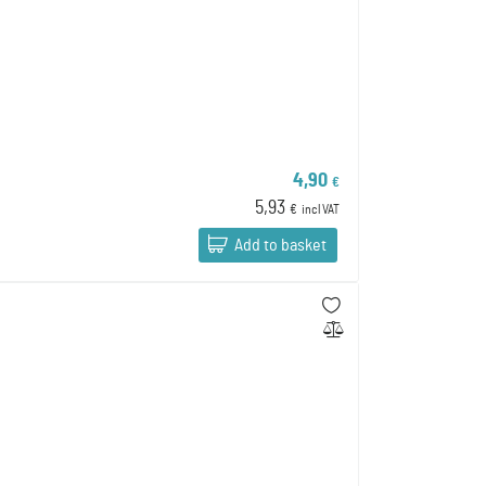
4,90
€
5,93
€
incl VAT
Add to basket