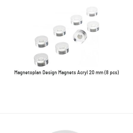
Magnetoplan Design Magnets Acryl 20 mm (8 pcs)