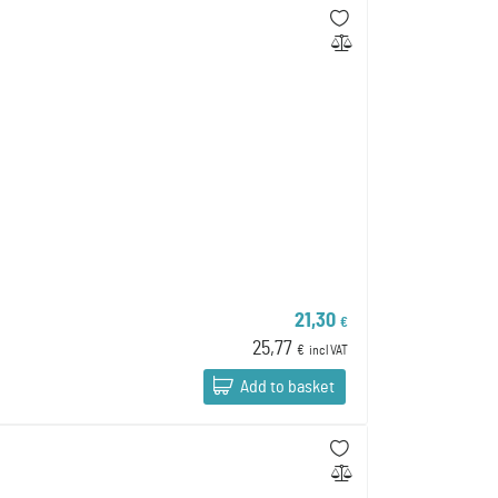
21,30
€
25,77
€
incl VAT
Add to basket