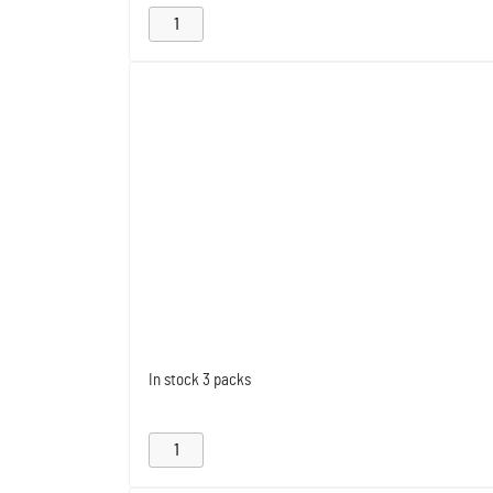
In stock
3 packs