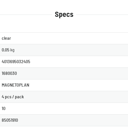
Specs
clear
0.05
kg
4013695032405
1680030
MAGNETOPLAN
4 pcs / pack
10
85051910