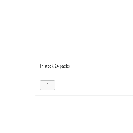
In stock
24 packs