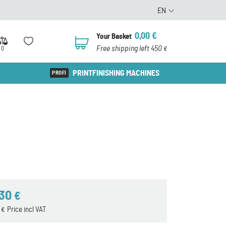
EN
0,00
€
Your Basket
0
Free shipping left 450
0
€
PRINTFINISHING MACHINES
,30
€
7
Price incl VAT
€