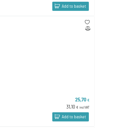
Add to basket
25,70
€
31,10
€
incl VAT
Add to basket