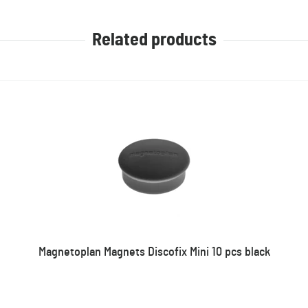
Related products
Magnetoplan Magnets Discofix Mini 10 pcs black