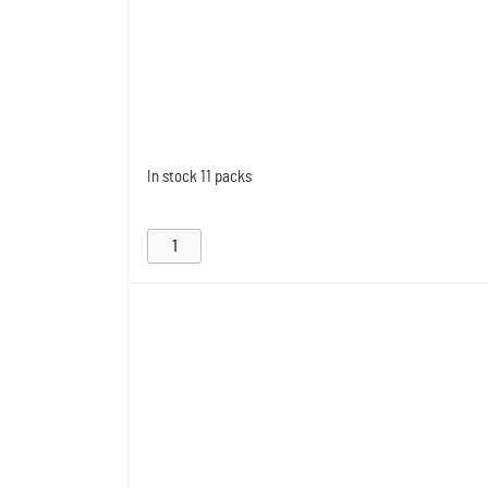
In stock
11 packs