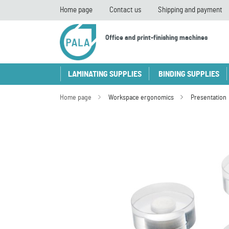
Home page
Contact us
Shipping and payment
Office and print-finishing machines
LAMINATING SUPPLIES
BINDING SUPPLIES
Home page
Workspace ergonomics
Presentation