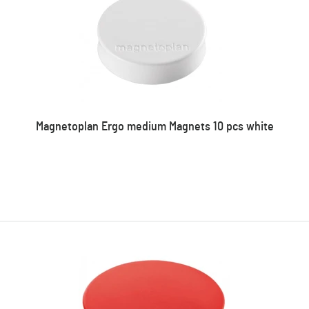
Magnetoplan Ergo medium Magnets 10 pcs white