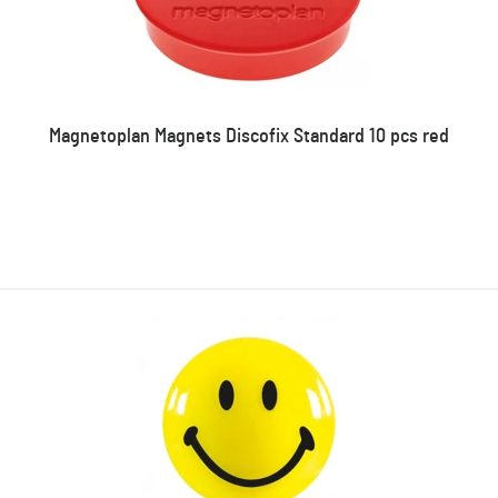
Magnetoplan Magnets Discofix Standard 10 pcs red