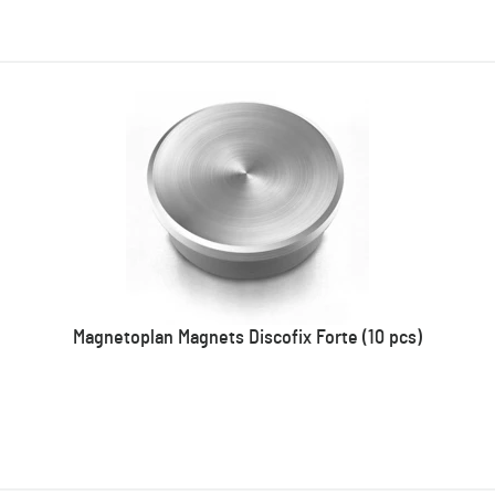
Magnetoplan Magnets Discofix Forte (10 pcs)