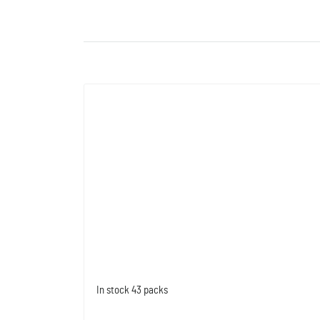
In stock
43 packs