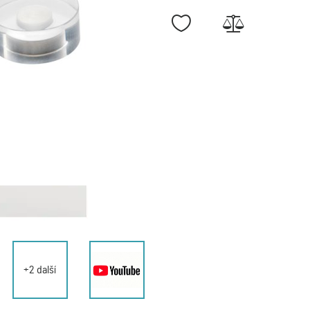
+2 další