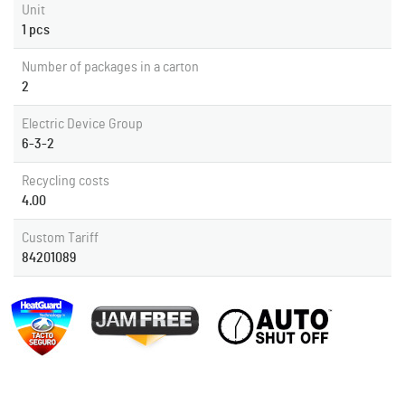
Unit
1 pcs
Number of packages in a carton
2
Electric Device Group
6-3-2
Recycling costs
4.00
Custom Tariff
84201089