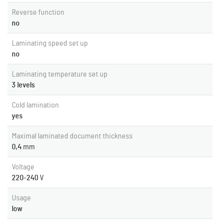
Reverse function
no
Laminating speed set up
no
Laminating temperature set up
3 levels
Cold lamination
yes
Maximal laminated document thickness
0,4
mm
Voltage
220-240
V
Usage
low