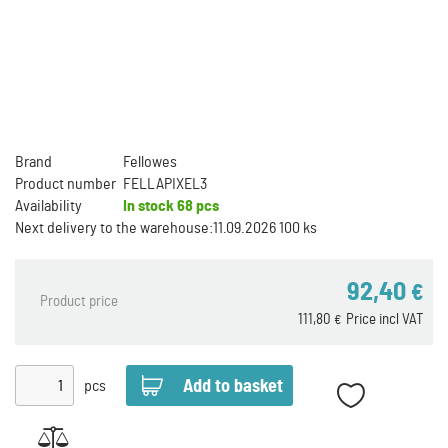
Brand
Fellowes
Product number
FELLAPIXEL3
Availability
In stock
68 pcs
Next delivery to the warehouse:
11.09.2026 100 ks
92,40
€
Product price
111,80
Price incl VAT
€
pcs