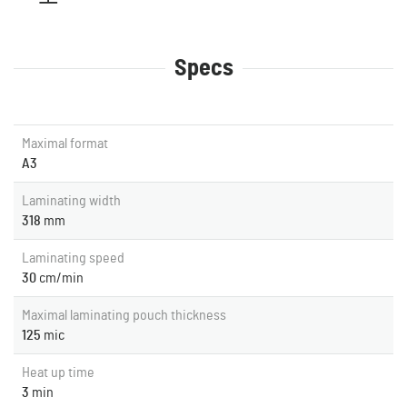
Specs
Maximal format
A3
Laminating width
318
mm
Laminating speed
30
cm/min
Maximal laminating pouch thickness
125
mic
Heat up time
3
min