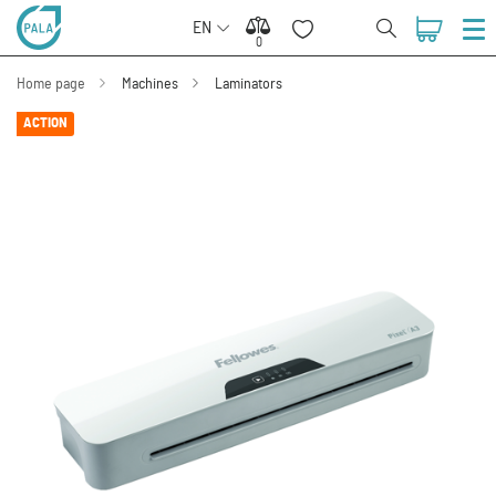
EN
0
0
Home page
Machines
Laminators
ACTION