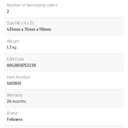
Number of laminating rollers
2
Size (W x H x D)
435mm x 75mm x 110mm
Weight
1.7
kg
EAN Code
0043859753239
Item Number
5601601
Warranty
24
months
Brand
Fellowes