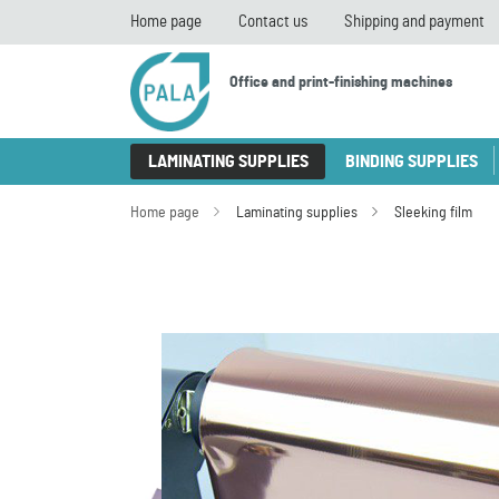
Home page
Contact us
Shipping and payment
Office and print-finishing machines
LAMINATING SUPPLIES
BINDING SUPPLIES
Home page
Laminating supplies
Sleeking film