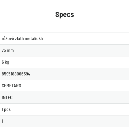
Specs
růžově zlatá metalická
75
mm
6
kg
8595188066594
CFMETARG
INTEC
1 pcs
1