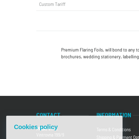
Custom Tariff
Premium Flaring Foils, will bond to any t
brochures, wedding stationery, labellin
CONTACT
INFORMATION
Cookies policy
PALA, s.r.o.
Terms & Conditions
Vintrovna 199/9
Shipping & Payment Opt