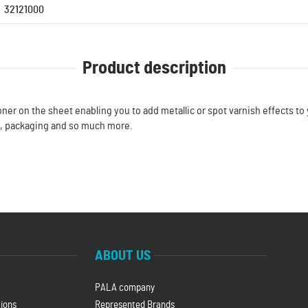
32121000
Product description
oner on the sheet enabling you to add metallic or spot varnish effects to y
g, packaging and so much more.
ABOUT US
PALA company
ions
Represented Brands