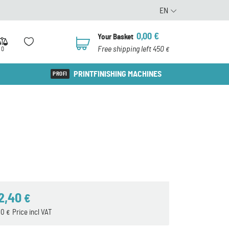
EN
0,00
€
Your Basket
0
Free shipping left 450
0
€
PRINTFINISHING MACHINES
2,40
€
90
Price incl VAT
€