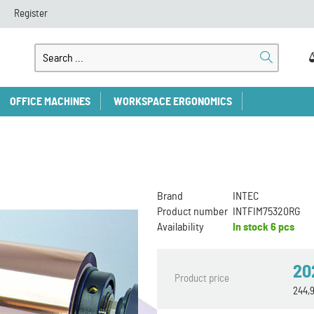
Register
OFFICE MACHINES
WORKSPACE ERGONOMICS
Brand
INTEC
Product number
INTFIM75320RG
Availability
In stock
6 pcs
20
Product price
244,