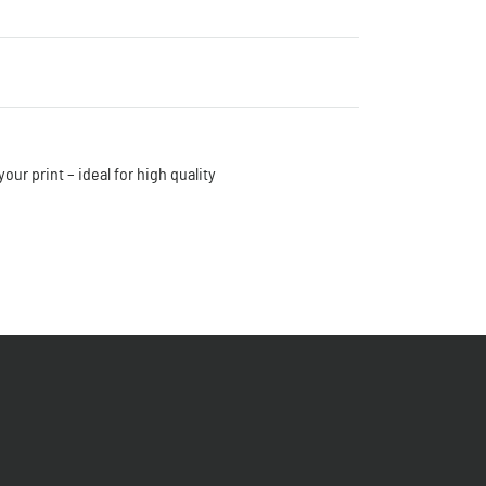
our print – ideal for high quality