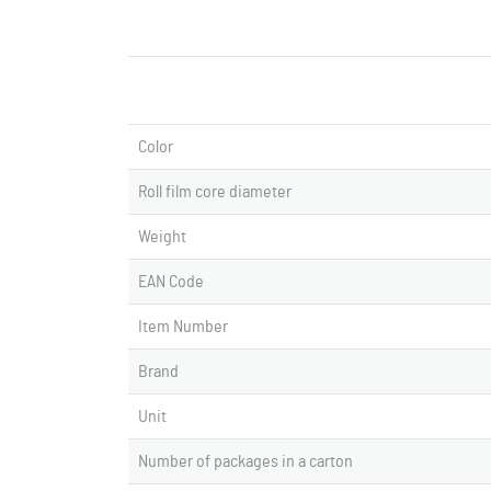
Color
Roll film core diameter
Weight
EAN Code
Item Number
Brand
Unit
Number of packages in a carton