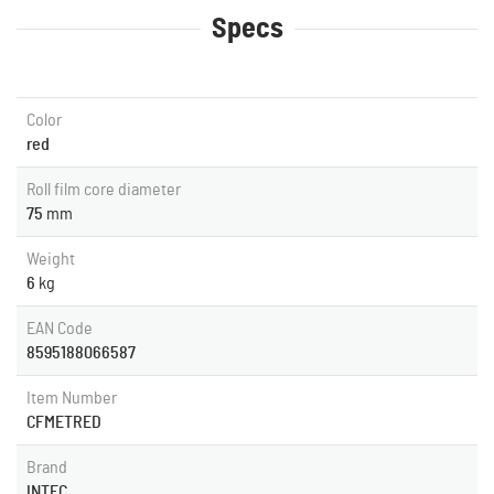
Specs
Color
red
Roll film core diameter
75
mm
Weight
6
kg
EAN Code
8595188066587
Item Number
CFMETRED
Brand
INTEC