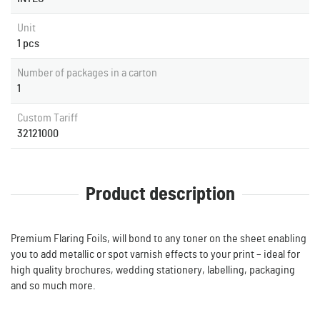
Unit
1 pcs
Number of packages in a carton
1
Custom Tariff
32121000
Product description
Premium Flaring Foils, will bond to any toner on the sheet enabling
you to add metallic or spot varnish effects to your print – ideal for
high quality brochures, wedding stationery, labelling, packaging
and so much more.