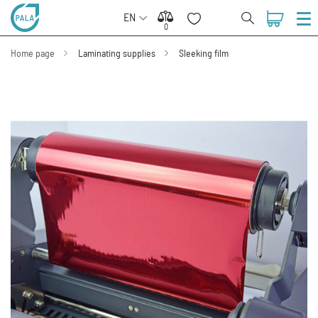
EN
0
0
Home page
Laminating supplies
Sleeking film