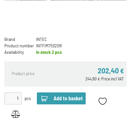
Brand
INTEC
Product number
INTFIM75320R
Availability
In stock
2 pcs
202,40
€
Product price
244,90
Price incl VAT
€
pcs